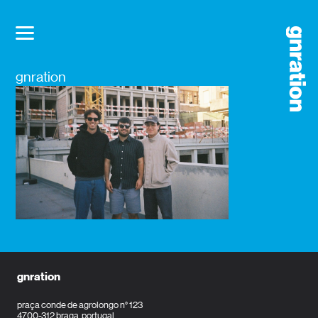
gnration
gnration
praça conde de agrolongo n° 123
4700-312 braga, portugal