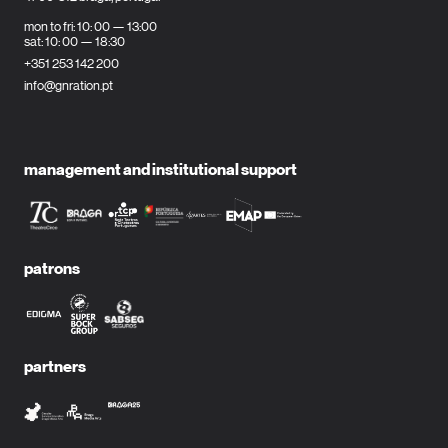
mon to fri: 10: 00 — 13:00
sat: 10: 00 — 18:30
+351 253 142 200
info@gnration.pt
management and institutional support
patrons
partners