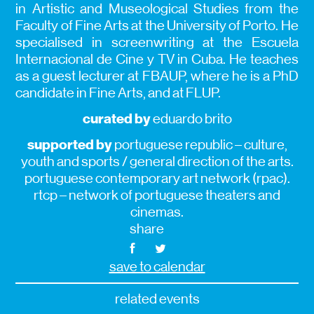
in Artistic and Museological Studies from the
Faculty of Fine Arts at the University of Porto. He
specialised in screenwriting at the Escuela
Internacional de Cine y TV in Cuba. He teaches
as a guest lecturer at FBAUP, where he is a PhD
candidate in Fine Arts, and at FLUP.
curated by
eduardo brito
supported by
portuguese republic – culture,
youth and sports / general direction of the arts.
portuguese contemporary art network (rpac).
rtcp – network of portuguese theaters and
cinemas.
share
save to calendar
related events