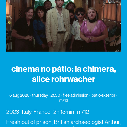
cinema no pátio: la chimera,
alice rohrwacher
6 aug 2026
thursday
21:30
free admission
pátio exterior
m/12
2023 · Italy, France · 2h 13min · m/12
Fresh out of prison, British archaeologist Arthur,