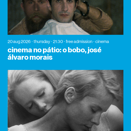
20 aug 2026
thursday
21:30
free admission
cinema
cinema no pátio: o bobo, josé
álvaro morais