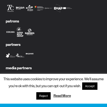
patrons
partners
media partners
This website uses cookies to improve your experience. We'll assume
you're ok with this, but you can opt-out if you wish.
Accept
subscribe to newsletter?
Read More
Reject
name