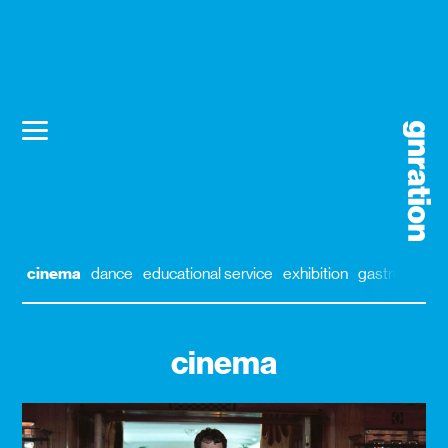
cinema
dance
educational service
exhibition
gastronomy
cinema