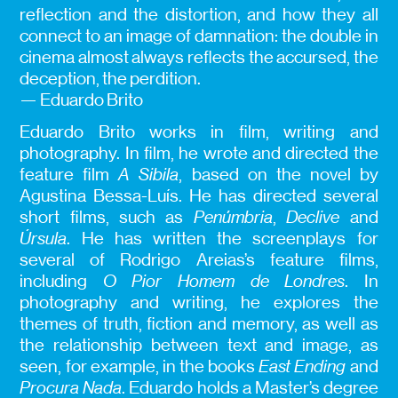
reflection and the distortion, and how they all
connect to an image of damnation: the double in
cinema almost always reflects the accursed, the
deception, the perdition.
— Eduardo Brito
Eduardo Brito works in film, writing and
photography. In film, he wrote and directed the
feature film
A Sibila
, based on the novel by
Agustina Bessa-Luís. He has directed several
short films, such as
Penúmbria
,
Declive
and
Úrsula
. He has written the screenplays for
several of Rodrigo Areias’s feature films,
including
O Pior Homem de Londres
. In
photography and writing, he explores the
themes of truth, fiction and memory, as well as
the relationship between text and image, as
seen, for example, in the books
East Ending
and
Procura Nada
. Eduardo holds a Master’s degree