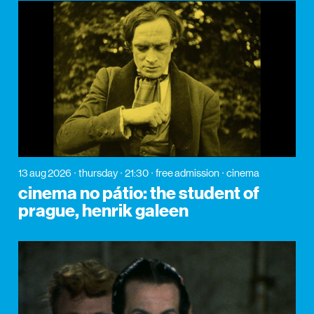
13 aug 2026
thursday
21:30
free admission
cinema
cinema no pátio: the student of
prague, henrik galeen