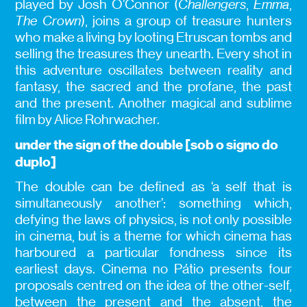
played by Josh O’Connor (
Challengers
,
Emma
,
The Crown
), joins a group of treasure hunters
who make a living by looting Etruscan tombs and
selling the treasures they unearth. Every shot in
this adventure oscillates between reality and
fantasy, the sacred and the profane, the past
and the present. Another magical and sublime
film by Alice Rohrwacher.
under the sign of the double [sob o signo do
duplo]
The double can be defined as ‘a self that is
simultaneously another’: something which,
defying the laws of physics, is not only possible
in cinema, but is a theme for which cinema has
harboured a particular fondness since its
earliest days. Cinema no Pátio presents four
proposals centred on the idea of the other-self,
between the present and the absent, the