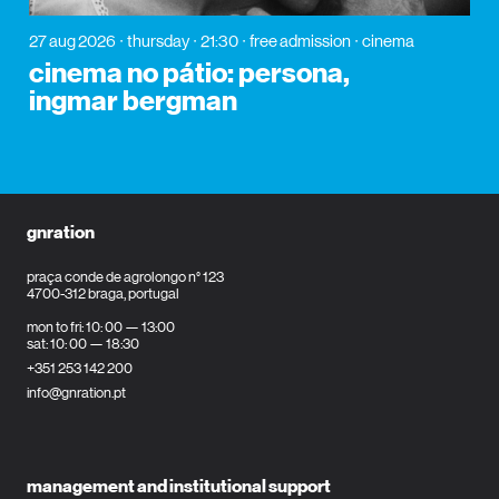
27 aug 2026
thursday
21:30
free admission
cinema
cinema no pátio: persona,
ingmar bergman
gnration
praça conde de agrolongo n° 123
4700-312 braga, portugal
mon to fri: 10: 00 — 13:00
sat: 10: 00 — 18:30
+351 253 142 200
info@gnration.pt
management and institutional support