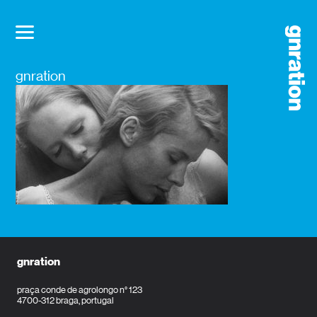
gnration
gnration
praça conde de agrolongo n° 123
4700-312 braga, portugal