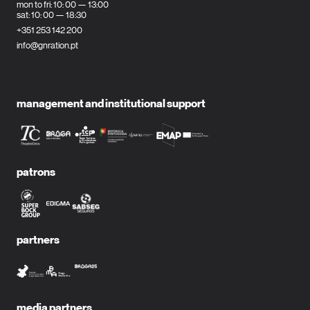
mon to fri: 10: 00 — 13:00
sat: 10: 00 — 18:30
+351 253 142 200
info@gnration.pt
management and institutional support
patrons
partners
media partners