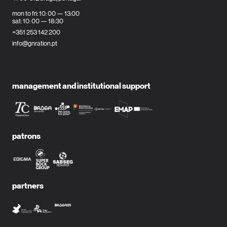
mon to fri: 10: 00 — 13:00
sat: 10: 00 — 18:30
+351 253 142 200
info@gnration.pt
management and institutional support
patrons
partners