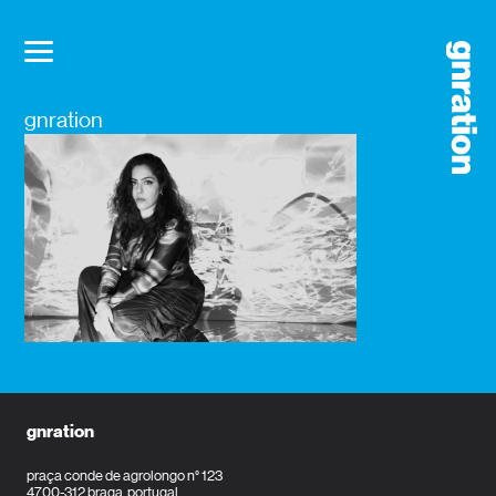
gnration
gnration
praça conde de agrolongo n° 123
4700-312 braga, portugal