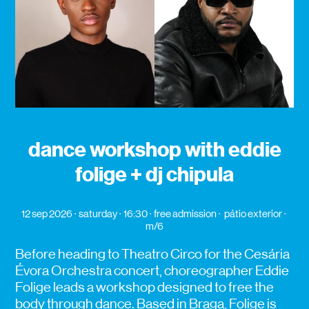
dance workshop with eddie
folige + dj chipula
12 sep 2026
saturday
16:30
free admission
pátio exterior
m/6
Before heading to Theatro Circo for the Cesária
Évora Orchestra concert, choreographer Eddie
Folige leads a workshop designed to free the
body through dance. Based in Braga, Folige is