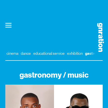
cinema
dance
educational service
exhibition
gastronomy
gastronomy / music