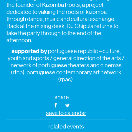
the founder of Kizomba Roots, a project
dedicated to valuing the roots of kizomba
through dance, music and cultural exchange.
Back at the mixing desk, DJ Chipula returns to
take the party through to the end of the
afternoon.
supported by
portuguese republic – culture,
youth and sports / general direction of the arts /
network of portuguese theaters and cinemas
(rtcp). portuguese contemporary art network
(rpac).
share
save to calendar
related events