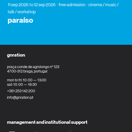
11 sep 2026
to 12 sep 2026
free admission
cinema / music /
talk / workshop
paraíso
gnration
praça conde de agrolongo n° 123
4700-312 braga, portugal
mon to fri: 10: 00 — 13:00
sat: 10: 00 — 18:30
+351 253 142 200
info@gnration.pt
management and institutional support