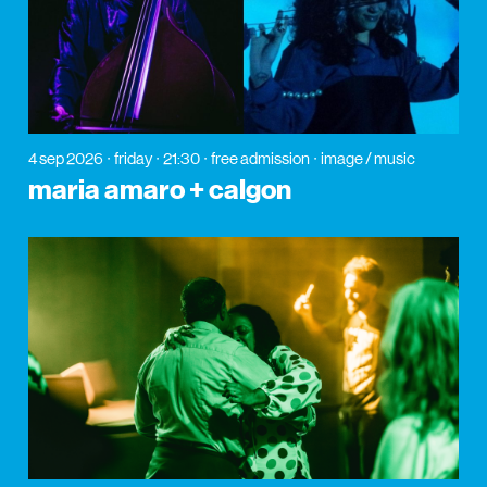
4 sep 2026
friday
21:30
free admission
image / music
maria amaro + calgon