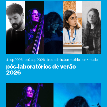
4 sep 2026
to 19 sep 2026
free admission
exhibition / music
pós-laboratórios de verão
2026