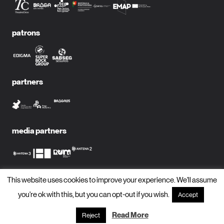
patrons
partners
media partners
This website uses cookies to improve your experience. We'll assume
subscribe to newsletter?
you're ok with this, but you can opt-out if you wish.
Accept
name
Read More
Reject