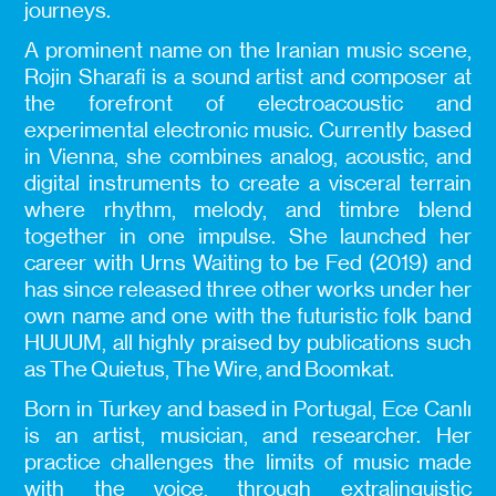
journeys.
A prominent name on the Iranian music scene,
Rojin Sharafi is a sound artist and composer at
the forefront of electroacoustic and
experimental electronic music. Currently based
in Vienna, she combines analog, acoustic, and
digital instruments to create a visceral terrain
where rhythm, melody, and timbre blend
together in one impulse. She launched her
career with Urns Waiting to be Fed (2019) and
has since released three other works under her
own name and one with the futuristic folk band
HUUUM, all highly praised by publications such
as The Quietus, The Wire, and Boomkat.
Born in Turkey and based in Portugal, Ece Canlı
is an artist, musician, and researcher. Her
practice challenges the limits of music made
with the voice, through extralinguistic