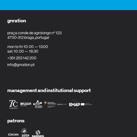
gnration
praça conde de agrolongo n° 123
4700-312 braga, portugal
mon to fri: 10: 00 — 13:00
sat: 10: 00 — 18:30
+351 253 142 200
info@gnration.pt
management and institutional support
patrons