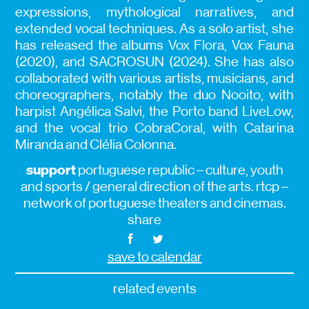
expressions, mythological narratives, and
extended vocal techniques. As a solo artist, she
has released the albums Vox Flora, Vox Fauna
(2020), and SACROSUN (2024). She has also
collaborated with various artists, musicians, and
choreographers, notably the duo Nooito, with
harpist Angélica Salvi, the Porto band LiveLow,
and the vocal trio CobraCoral, with Catarina
Miranda and Clélia Colonna.
support
portuguese republic – culture, youth
and sports / general direction of the arts. rtcp –
network of portuguese theaters and cinemas.
share
save to calendar
related events