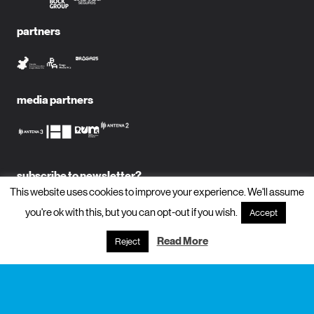
partners
media partners
subscribe to newsletter?
This website uses cookies to improve your experience. We'll assume
name
you're ok with this, but you can opt-out if you wish.
Accept
Read More
Reject
email
subscribe