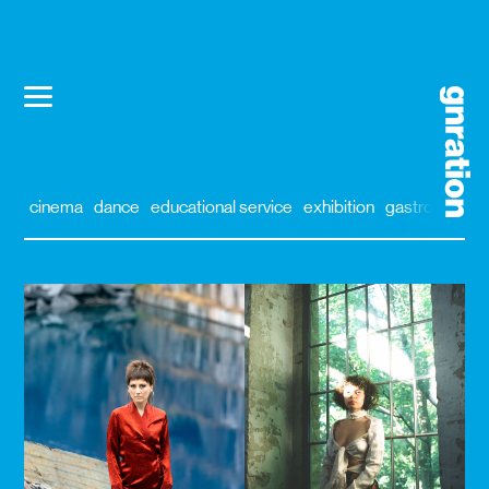
cinema
dance
educational service
exhibition
gastronomy