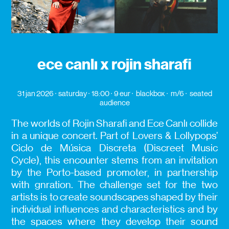
ece canlı x rojin sharafi
31 jan 2026
saturday
18:00
9 eur
blackbox
m/6
seated
audience
The worlds of Rojin Sharafi and Ece Canlı collide
in a unique concert. Part of Lovers & Lollypops’
Ciclo de Música Discreta (Discreet Music
Cycle), this encounter stems from an invitation
by the Porto-based promoter, in partnership
with gnration. The challenge set for the two
artists is to create soundscapes shaped by their
individual influences and characteristics and by
the spaces where they develop their sound