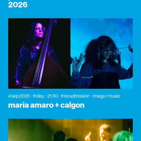
2026
4 sep 2026
friday
21:30
free admission
image / music
maria amaro + calgon