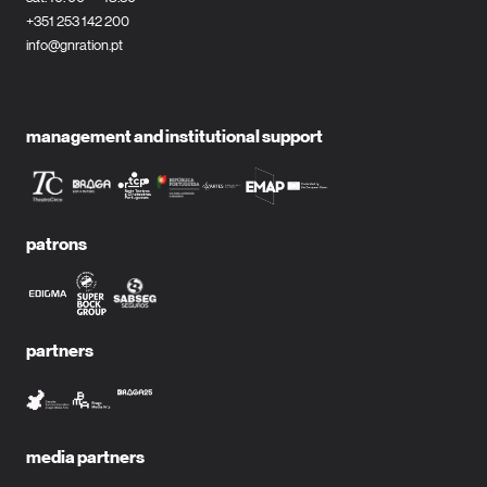
+351 253 142 200
info@gnration.pt
management and institutional support
patrons
partners
media partners