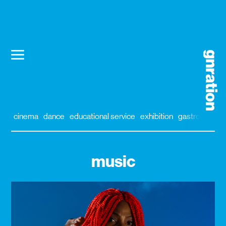
cinema
dance
educational service
exhibition
gastronomy
music