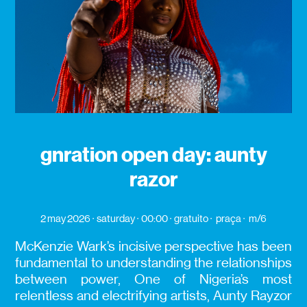
gnration open day: aunty
razor
2 may 2026
saturday
00:00
gratuito
praça
m/6
McKenzie Wark’s incisive perspective has been
fundamental to understanding the relationships
between power, One of Nigeria’s most
relentless and electrifying artists, Aunty Rayzor