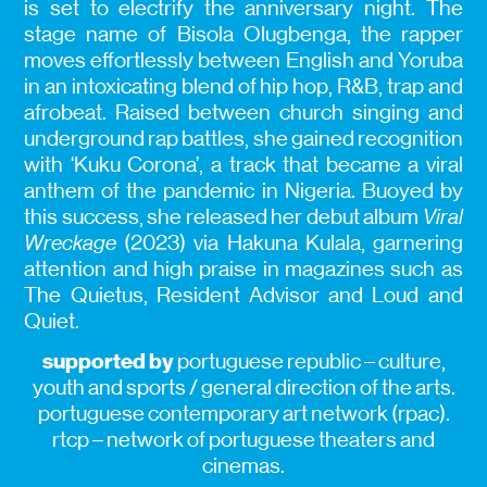
is set to electrify the anniversary night. The
stage name of Bisola Olugbenga, the rapper
moves effortlessly between English and Yoruba
in an intoxicating blend of hip hop, R&B, trap and
afrobeat. Raised between church singing and
underground rap battles, she gained recognition
with ‘Kuku Corona’, a track that became a viral
anthem of the pandemic in Nigeria. Buoyed by
this success, she released her debut album
Viral
Wreckage
(2023) via Hakuna Kulala, garnering
attention and high praise in magazines such as
The Quietus, Resident Advisor and Loud and
Quiet.
supported by
portuguese republic – culture,
youth and sports / general direction of the arts.
portuguese contemporary art network (rpac).
rtcp – network of portuguese theaters and
cinemas.