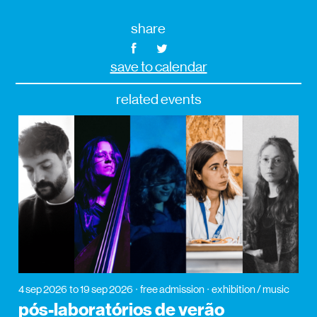
share
save to calendar
related events
4 sep 2026
to 19 sep 2026
free admission
exhibition / music
pós-laboratórios de verão