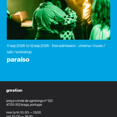
11 sep 2026
to 12 sep 2026
free admission
cinema / music /
talk / workshop
paraíso
gnration
praça conde de agrolongo n° 123
4700-312 braga, portugal
mon to fri: 10: 00 — 13:00
sat: 10: 00 — 18:30