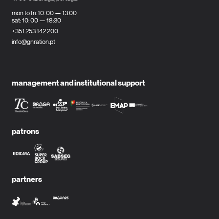
mon to fri: 10: 00 — 13:00
sat: 10: 00 — 18:30
+351 253 142 200
info@gnration.pt
management and institutional support
patrons
partners