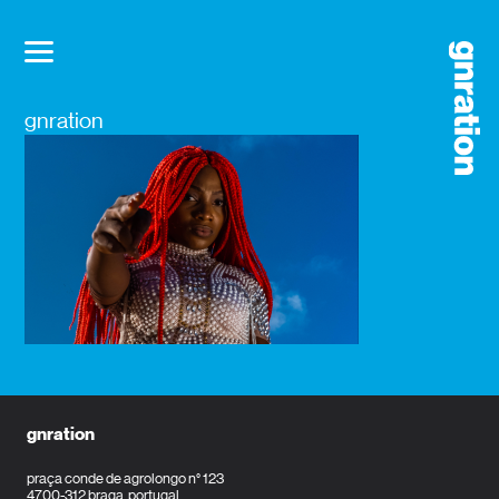
gnration
gnration
praça conde de agrolongo n° 123
4700-312 braga, portugal