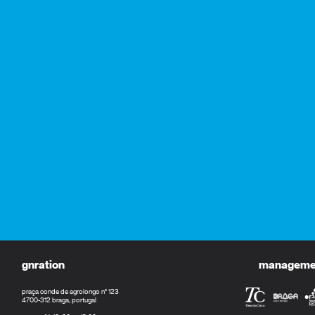
gnration
management
praça conde de agrolongo n° 123
4700-312 braga, portugal