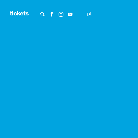
tickets
pt