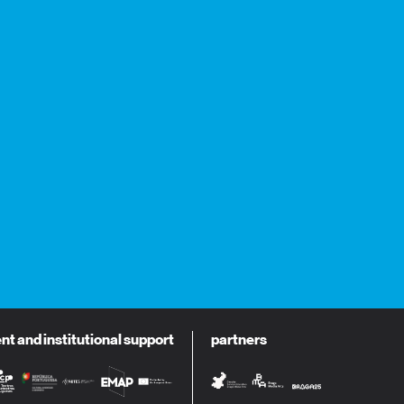
 and institutional support
partners