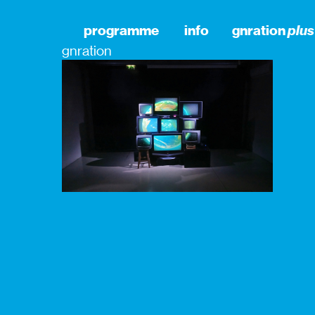
programme
info
gnration
plus
gnration