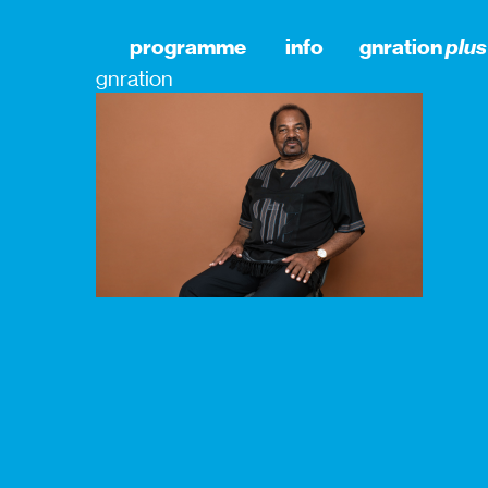
programme
info
gnration
plus
gnration