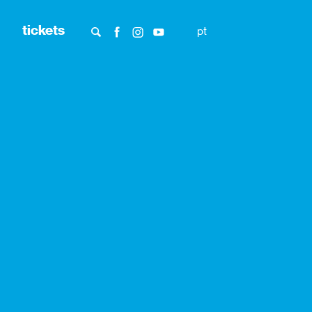
tickets
pt