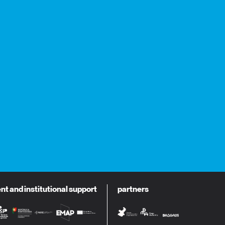
 and institutional support
partners