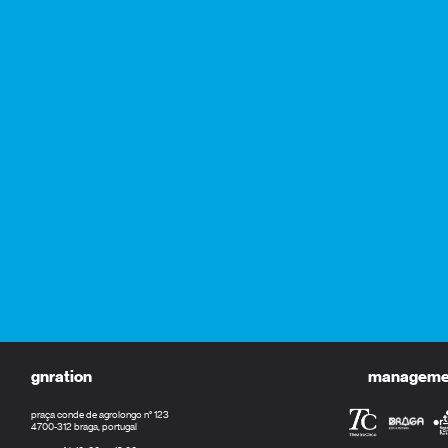
gnration
management
praça conde de agrolongo n° 123
4700-312 braga, portugal