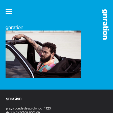
gnration
gnration
praça conde de agrolongo n° 123
4700-312 braga, portugal