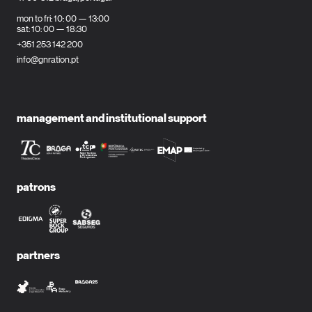
mon to fri: 10: 00 — 13:00
sat: 10: 00 — 18:30
+351 253 142 200
info@gnration.pt
management and institutional support
patrons
partners