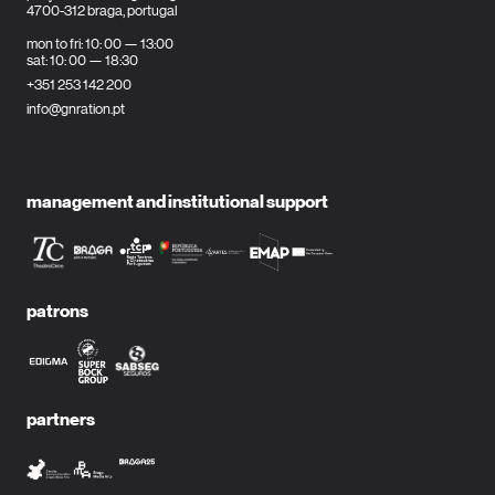
4700-312 braga, portugal
mon to fri: 10: 00 — 13:00
sat: 10: 00 — 18:30
+351 253 142 200
info@gnration.pt
management and institutional support
patrons
partners