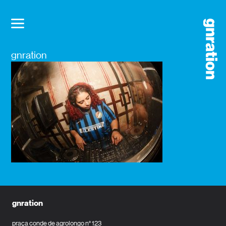
gnration
gnration
praça conde de agrolongo n° 123