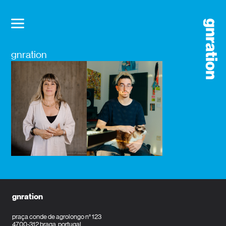
gnration
gnration
praça conde de agrolongo n° 123
4700-312 braga, portugal