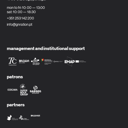
mon to fri: 10: 00 — 13:00
sat: 10: 00 — 18:30
+351 253 142 200
info@gnration.pt
management and institutional support
patrons
partners