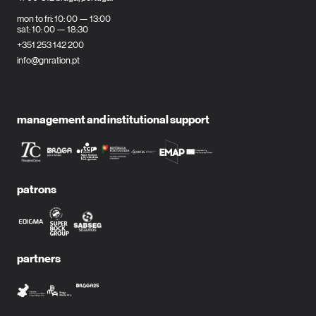
mon to fri: 10: 00 — 13:00
sat: 10: 00 — 18:30
+351 253 142 200
info@gnration.pt
management and institutional support
patrons
partners