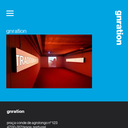
gnration
gnration
praça conde de agrolongo n° 123
4700-312 braga, portugal