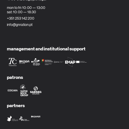
mon to fri: 10: 00 — 13:00
sat: 10: 00 — 18:30
+351 253 142 200
info@gnration.pt
management and institutional support
patrons
partners