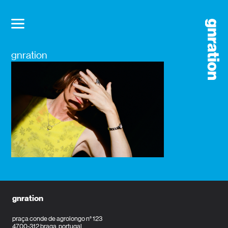
gnration
gnration
praça conde de agrolongo n° 123
4700-312 braga, portugal