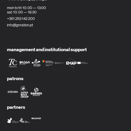
mon to fri: 10: 00 — 13:00
sat: 10: 00 — 18:30
+351 253 142 200
info@gnration.pt
management and institutional support
patrons
partners