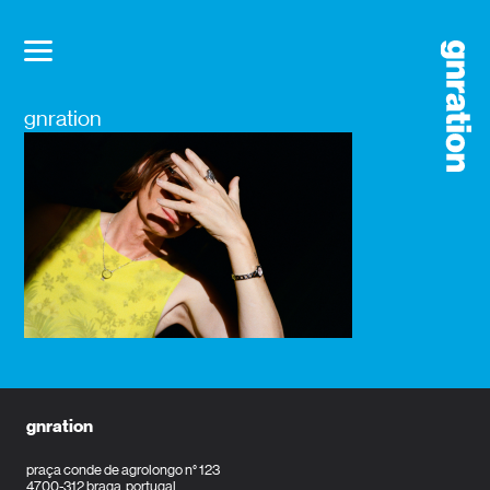
gnration
gnration
praça conde de agrolongo n° 123
4700-312 braga, portugal