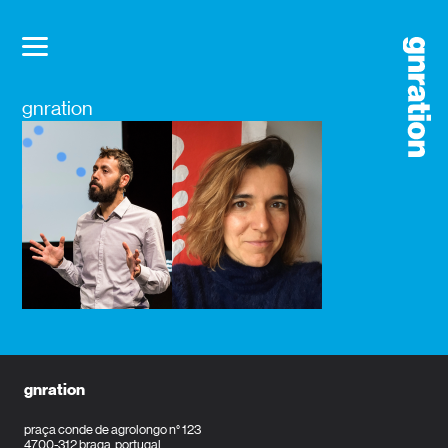
gnration
gnration
praça conde de agrolongo n° 123
4700-312 braga, portugal