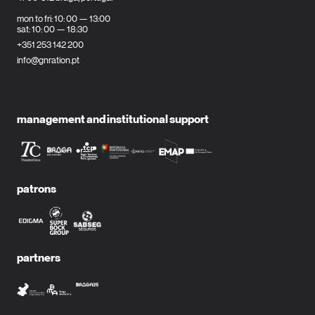
mon to fri: 10: 00 — 13:00
sat: 10: 00 — 18:30
+351 253 142 200
info@gnration.pt
management and institutional support
patrons
partners