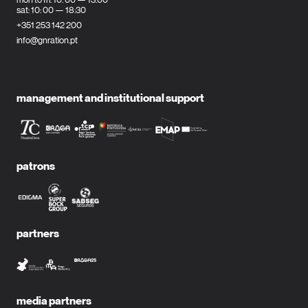
sat: 10: 00 — 18:30
+351 253 142 200
info@gnration.pt
management and institutional support
patrons
partners
media partners