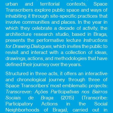
urban and territorial contexts, Space
Transcribers explore public space and ways of
inhabiting it through site-specific practices that
involve communities and places. In the year in
which they celebrate a decade of activity, the
architecture research studio, based in Braga,
presents the performative lecture
Instructions
for Drawing Dialogues
, which invites the public to
revisit and interact with a collection of ideas,
drawings, actions, and methodologies that have
defined their journey over the years.
Structured in three acts, it offers an interactive
and chronological journey through three of
Space Transcribers’ most emblematic projects:
Transcrever: Ações Participativas nos Bairros
Sociais de Braga
(2015) (Transcribe:
Participatory Actions in the Social
Neighborhoods of Braga), carried out in