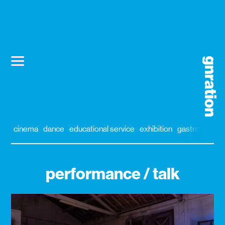
cinema
dance
educational service
exhibition
gastronomy
performance / talk