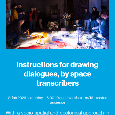
instructions for drawing
dialogues, by space
transcribers
21 feb 2026
saturday
16:00
9 eur
blackbox
m/16
seated
audience
With a socio-spatial and ecological approach in