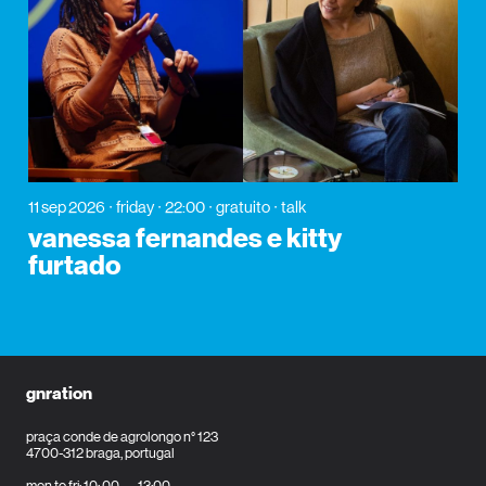
11 sep 2026
friday
22:00
gratuito
talk
vanessa fernandes e kitty
furtado
gnration
praça conde de agrolongo n° 123
4700-312 braga, portugal
mon to fri: 10: 00 — 13:00