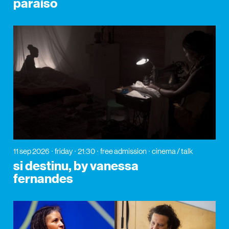
paraíso
11 sep 2026
friday
21:30
free admission
cinema / talk
si destinu, by vanessa
fernandes