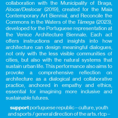
collaboration with the Municipality of Braga,
Alocar/Deslocar
(2019), created for the Maia
Contemporary Art Biennial, and Reconcile the
Commons in the Waters of the
Tâmega
(2023),
developed for the Portuguese representation at
the Venice Architecture Biennale. Each act
offers instructions and insights into how
architecture can design meaningful dialogues,
not only with the less visible communities of
cities, but also with the natural systems that
sustain urban life. This performance also aims to
provoke a comprehensive reflection on
architecture as a dialogical and collaborative
practice, anchored in empathy and ethics,
essential for imagining more inclusive and
sustainable futures.
support
portuguese republic – culture, youth
and sports / general direction of the arts. rtcp –