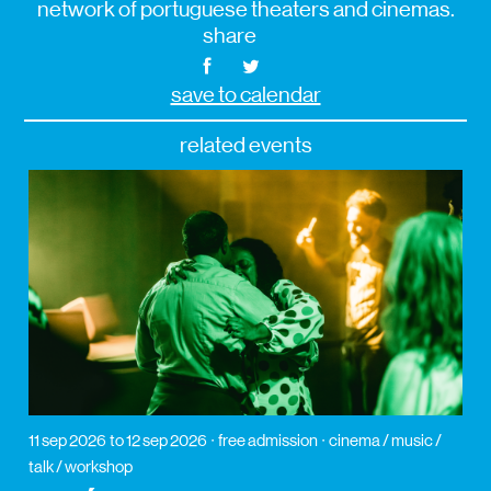
network of portuguese theaters and cinemas.
share
save to calendar
related events
11 sep 2026
to 12 sep 2026
free admission
cinema / music /
talk / workshop