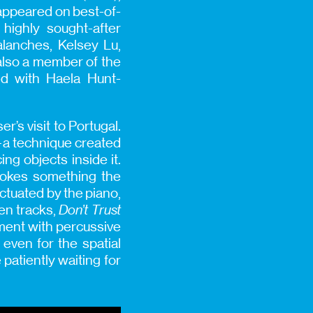
appeared on best-of-
 highly sought-after
lanches, Kelsey Lu,
also a member of the
ed with Haela Hunt-
r’s visit to Portugal.
—a technique created
ng objects inside it.
evokes something the
ctuated by the piano,
ten tracks,
Don’t Trust
ment with percussive
r even for the spatial
 patiently waiting for