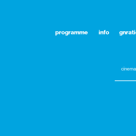
programme
info
gnrat
cinema