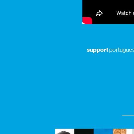
support
portuguese