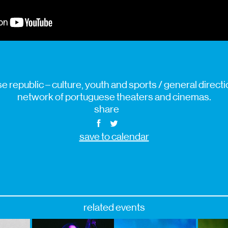
 republic – culture, youth and sports / general direction
network of portuguese theaters and cinemas.
share
save to calendar
related events