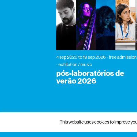
4 sep 2026
to 19 sep 2026
free admission
exhibition / music
pós-laboratórios de
verão 2026
This website uses cookies to improve your
gnration
management