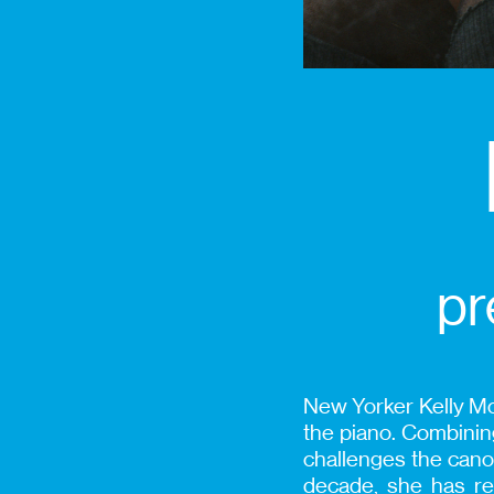
pr
New Yorker Kelly Mor
the piano. Combining
challenges the canon
decade, she has re