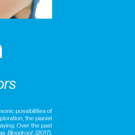
n
ors
onic possibilities of
loration, the pianist
laying. Over the past
 as
Bloodroot
(2017),