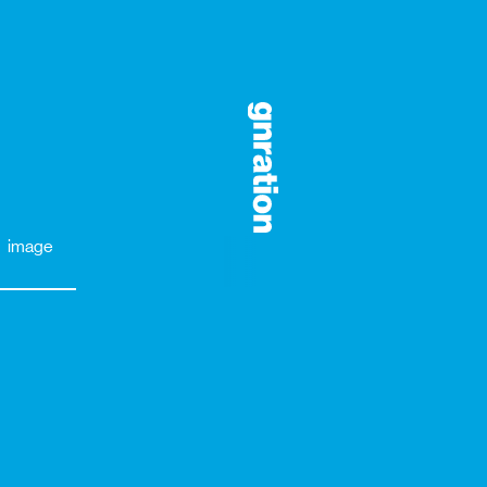
image