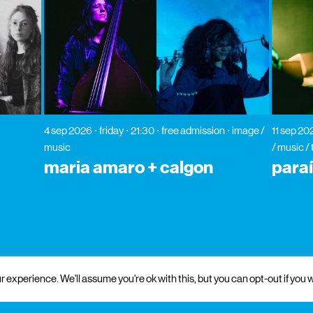
4 sep 2026
friday
21:30
free admission
image /
11 sep 20
music
/ music /
maria amaro + calgon
para
 experience. We'll assume you're ok with this, but you can opt-out if you w
 and institutional support
partners