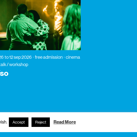
26
to 12 sep 2026
free admission
cinema
 talk / workshop
íso
ish.
Read More
Accept
Reject
subscribe to newsletter?