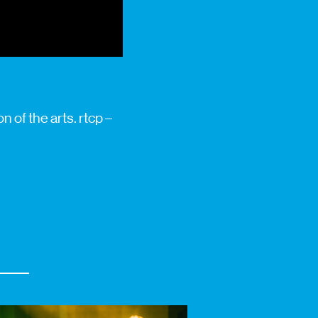
 of the arts. rtcp –