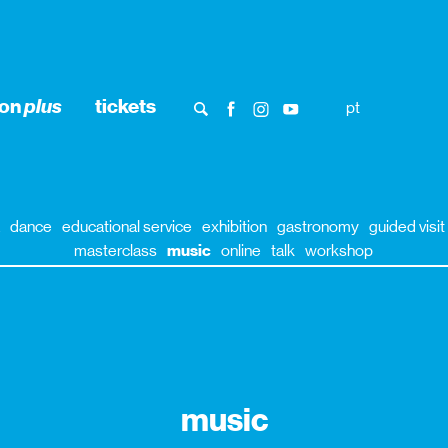
ion
plus
tickets
pt
dance
educational service
exhibition
gastronomy
guided visit
masterclass
music
online
talk
workshop
music