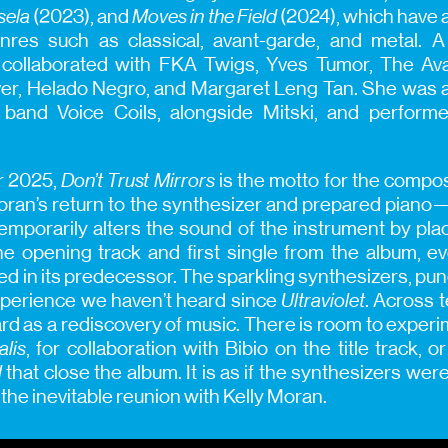
sela
(2023), and
Moves in the Field
(2024), which have 
enres such as classical, avant-garde, and metal. A
collaborated with FKA Twigs, Yves Tumor, The Ava
er, Helado Negro, and Margaret Leng Tan. She was 
 band Voice Coils, alongside Mitski, and perform
r 2025,
Don’t Trust Mirrors
is the motto for the compose
ran’s return to the synthesizer and prepared piano
mporarily alters the sound of the instrument by placi
the opening track and first single from the album, 
 in its predecessor. The sparkling synthesizers, pun
experience we haven’t heard since
Ultraviolet
. Across 
d as a rediscovery of music. There is room to experi
alis
, for collaboration with Bibio on the title track, o
l
that close the album. It is as if the synthesizers were
the inevitable reunion with Kelly Moran.