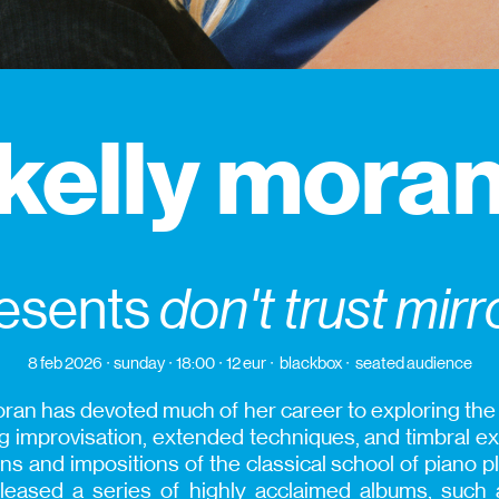
kelly mora
esents
don't trust mirr
8 feb 2026
sunday
18:00
12 eur
blackbox
seated audience
an has devoted much of her career to exploring the s
 improvisation, extended techniques, and timbral exp
s and impositions of the classical school of piano p
leased a series of highly acclaimed albums, such