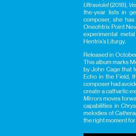
Ultraviolet
(2018),
Ve
the-year lists in g
composer, she has 
Oneohtrix Point Nev
experimental metal
Hentrix’s Liturgy.
Released in Octobe
This album marks Mo
by John Cage that te
Echo in the Field, 
composer had avoided
create a cathartic 
Mirrors
moves forwar
capabilities in
Chrys
melodies of
Cathera
the right moment for 