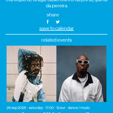
da pereira
share
save to calendar
related events
26 sep 2026
saturday
17:00
12 eur
dance / music