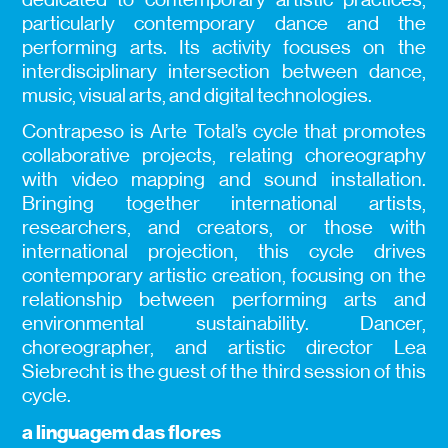
particularly contemporary dance and the
performing arts. Its activity focuses on the
interdisciplinary intersection between dance,
music, visual arts, and digital technologies.
Contrapeso is Arte Total’s cycle that promotes
collaborative projects, relating choreography
with video mapping and sound installation.
Bringing together international artists,
researchers, and creators, or those with
international projection, this cycle drives
contemporary artistic creation, focusing on the
relationship between performing arts and
environmental sustainability. Dancer,
choreographer, and artistic director Lea
Siebrecht is the guest of the third session of this
cycle.
a linguagem das flores