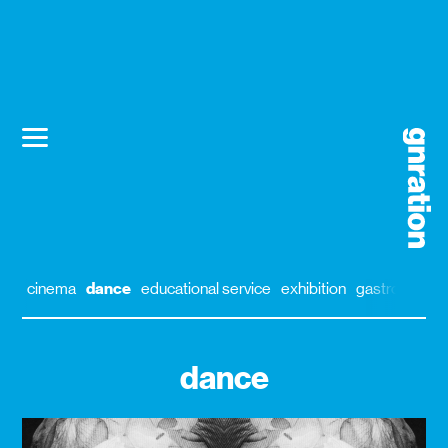
cinema
dance
educational service
exhibition
gastronomy
dance