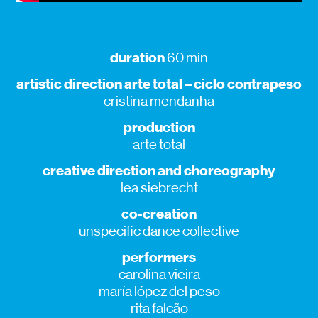
duration
60 min
artistic direction arte total – ciclo contrapeso
cristina mendanha
production
arte total
creative direction and choreography
lea siebrecht
co-creation
unspecific dance collective
performers
carolina vieira
maría lópez del peso
rita falcão