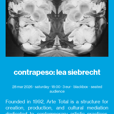
contrapeso: lea siebrecht
28 mar 2026
saturday
18:00
3 eur
blackbox
seated
audience
Founded in 1992, Arte Total is a structure for
creation, production, and cultural mediation
dedicated to contemporary artistic practices,