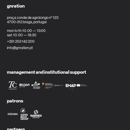
gnration
praça conde de agrolongo n° 123
4700-312 braga, portugal
mon to fri: 10: 00 — 13:00
sat: 10: 00 — 18:30
+351 253 142 200
info@gnration.pt
management and institutional support
patrons
partners