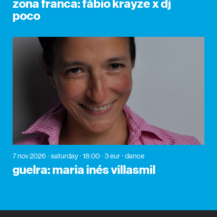
zona franca: fábio krayze x dj
poco
7 nov 2026
saturday
18:00
3 eur
dance
guelra: maria inés villasmil