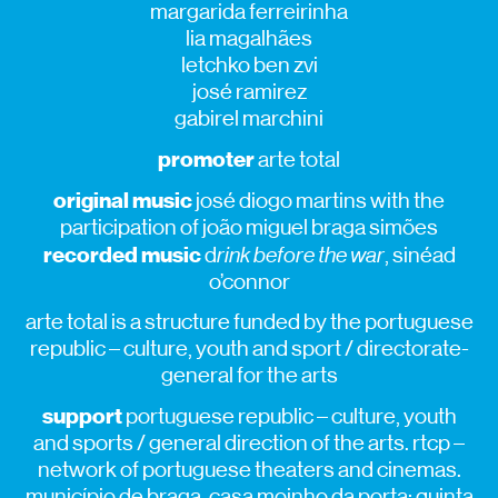
margarida ferreirinha
lia magalhães
letchko ben zvi
josé ramirez
gabirel marchini
promoter
arte total
original music
josé diogo martins with the
participation of joão miguel braga simões
recorded music
d
rink before the war
, sinéad
o’connor
arte total is a structure funded by the portuguese
republic – culture, youth and sport / directorate-
general for the arts
support
portuguese republic – culture, youth
and sports / general direction of the arts. rtcp –
network of portuguese theaters and cinemas.
município de braga. casa moinho da porta; quinta