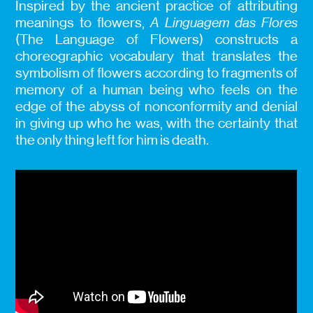
Inspired by the ancient practice of attributing
meanings to flowers,
A Linguagem das Flores
(The Language of Flowers) constructs a
choreographic vocabulary that translates the
symbolism of flowers according to fragments of
memory of a human being who feels on the
edge of the abyss of nonconformity and denial
in giving up who he was, with the certainty that
the only thing left for him is death.