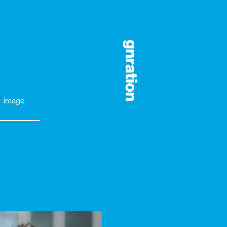
image