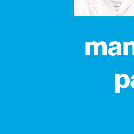
manu
p