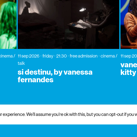
cinema /
11 sep 2026
friday
21:30
free admission
cinema /
11 sep 2
vane
talk
si destinu, by vanessa
kitt
fernandes
 experience. We'll assume you're ok with this, but you can opt-out if you w
 and institutional support
partners