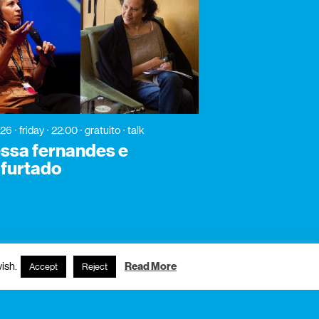
026
friday
22:00
gratuito
talk
ssa fernandes e
y furtado
ish.
Read More
Accept
Reject
subscribe to newsletter?