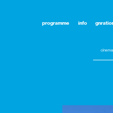
programme
info
gnratio
cinema