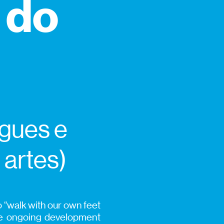
 do
igues e
 artes)
 “walk with our own feet
he ongoing development