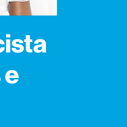
cista
 e