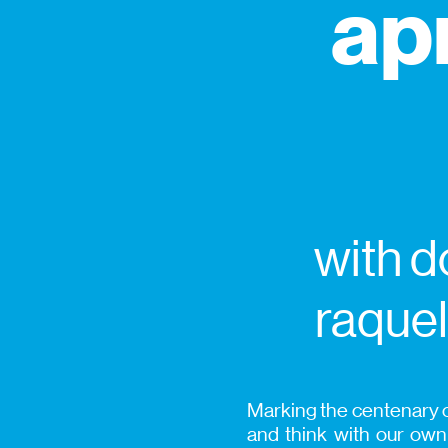
ap
with d
raquel
Marking the centenary o
and think with our ow