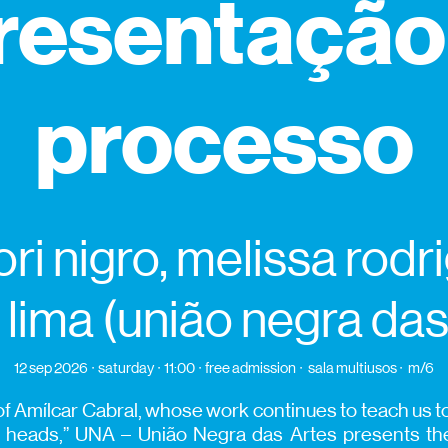
resentação
processo
ori nigro, melissa rodr
 lima (união negra das
12 sep 2026
saturday
11:00
free admission
sala multiusos
m/6
f Amílcar Cabral, whose work continues to teach us to
n heads,” UNA – União Negra das Artes presents t