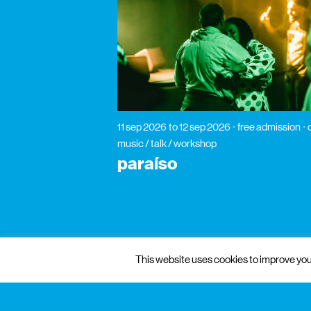
11 sep 2026
to 12 sep 2026
free admission
music / talk / workshop
paraíso
This website uses cookies to improve your
gnration
management