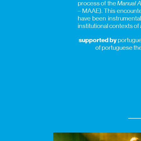
process of the
Manual A
– MAAE). This encounter
have been instrumental 
institutional contexts of
supported by
portugues
of portuguese th