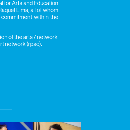
l for Arts and Education
Raquel Lima, all of whom
st commitment within the
ion of the arts / network
t network (rpac).