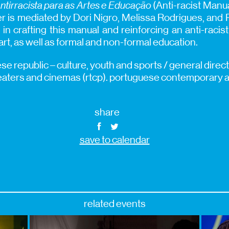
ntirracista para as Artes e Educação
(Anti-racist Manua
 is mediated by Dori Nigro, Melissa Rodrigues, and 
in crafting this manual and reinforcing an anti-raci
 art, as well as formal and non-formal education.
e republic – culture, youth and sports / general direct
eaters and cinemas (rtcp). portuguese contemporary ar
share
save to calendar
related events