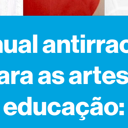
al antirra
ara as artes
educação: