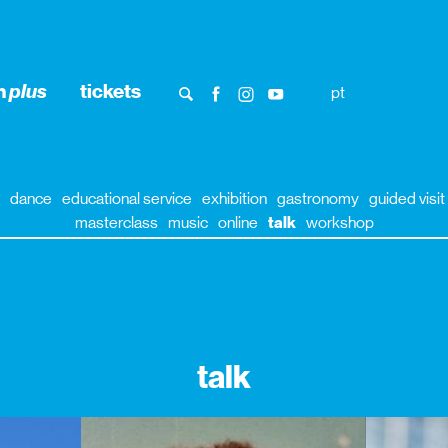
n
plus
tickets
pt
dance
educational service
exhibition
gastronomy
guided visit
masterclass
music
online
talk
workshop
talk