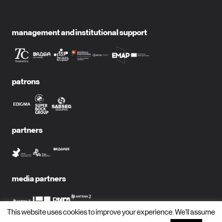
management and institutional support
patrons
partners
media partners
This website uses cookies to improve your experience. We'll assume