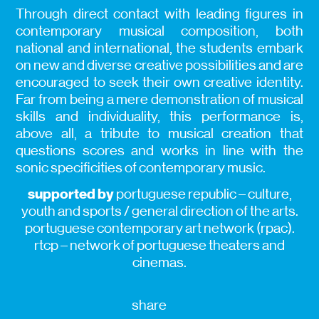
Through direct contact with leading figures in
contemporary musical composition, both
national and international, the students embark
on new and diverse creative possibilities and are
encouraged to seek their own creative identity.
Far from being a mere demonstration of musical
skills and individuality, this performance is,
above all, a tribute to musical creation that
questions scores and works in line with the
sonic specificities of contemporary music.
supported by
portuguese republic – culture,
youth and sports / general direction of the arts.
portuguese contemporary art network (rpac).
rtcp – network of portuguese theaters and
cinemas.
share