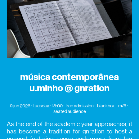
música contemporânea
u.minho @ gnration
9 jun 2026
tuesday
18:00
free admission
blackbox
m/6
seated audience
As the end of the academic year approaches, it
has become a tradition for gnration to host a
concert featuring young performers from the