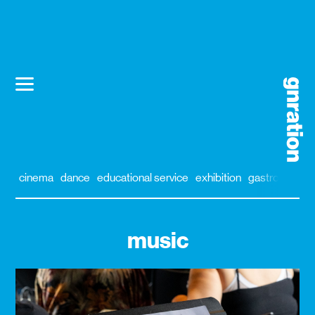
cinema
dance
educational service
exhibition
gastronomy
music