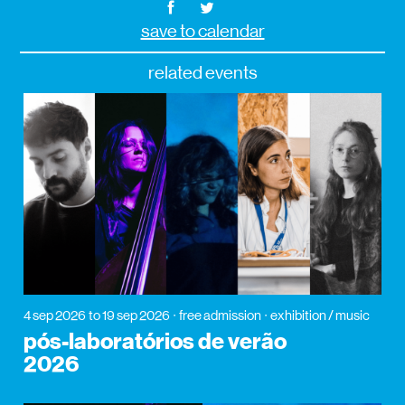
save to calendar
related events
4 sep 2026
to 19 sep 2026
free admission
exhibition / music
pós-laboratórios de verão
2026