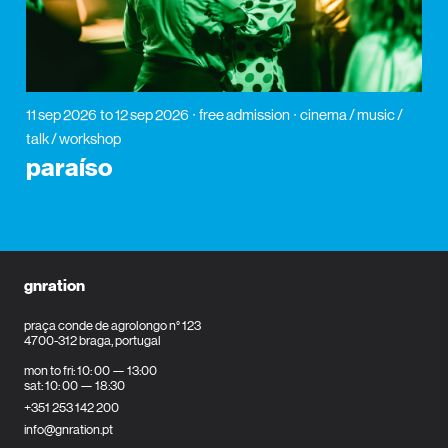
11 sep 2026
to 12 sep 2026
free admission
cinema / music /
talk / workshop
paraíso
gnration
praça conde de agrolongo n° 123
4700-312 braga, portugal
mon to fri: 10: 00 — 13:00
sat: 10: 00 — 18:30
+351 253 142 200
info@gnration.pt