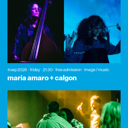
4 sep 2026
friday
21:30
free admission
image / music
maria amaro + calgon