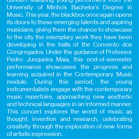
University of Minho’s Bachelor’s Degree in
Music. This year, the blackbox once again opens
its doors to these emerging talents and aspiring
musicians, giving them the chance to showcase
to the city the exemplary work they have been
developing in the halls of the Convento dos
Congregados. Under the guidance of Professor
Pedro Junqueira Maia, this end-of-semester
performance showcases the progress and
learning acquired in the Contemporary Music
module. During this period, the young
instrumentalists engage with the contemporary
music repertoire, approaching new aesthetic
and technical languages in an informed manner.
This concert explores the world of music as
thought, invention and research, celebrating
creativity through the exploration of new forms
of artistic expression.