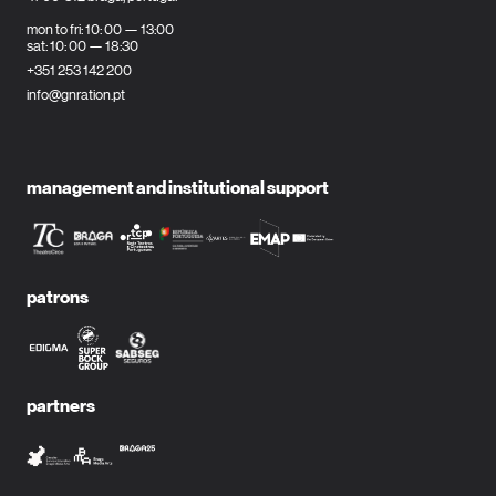
mon to fri: 10: 00 — 13:00
sat: 10: 00 — 18:30
+351 253 142 200
info@gnration.pt
management and institutional support
patrons
partners