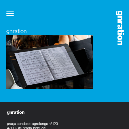
gnration
gnration
praça conde de agrolongo n° 123
4700-312 braga, portugal