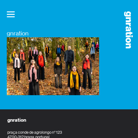
gnration
gnration
praça conde de agrolongo n° 123
4700-312 braga, portugal