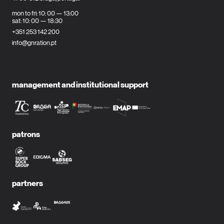
mon to fri: 10: 00 — 13:00
sat: 10: 00 — 18:30
+351 253 142 200
info@gnration.pt
management and institutional support
patrons
partners