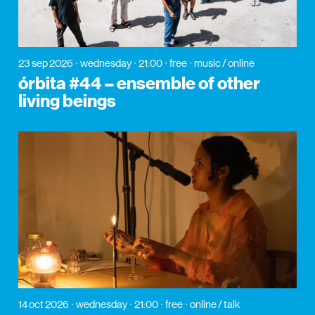
23 sep 2026
wednesday
21:00
free
music / online
órbita #44 – ensemble of other
living beings
14 oct 2026
wednesday
21:00
free
online / talk