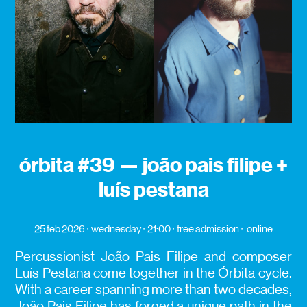
órbita #39 — joão pais filipe +
luís pestana
25 feb 2026
wednesday
21:00
free admission
online
Percussionist João Pais Filipe and composer
Luís Pestana come together in the Órbita cycle.
With a career spanning more than two decades,
João Pais Filipe has forged a unique path in the