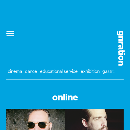
cinema
dance
educational service
exhibition
gastronomy
online