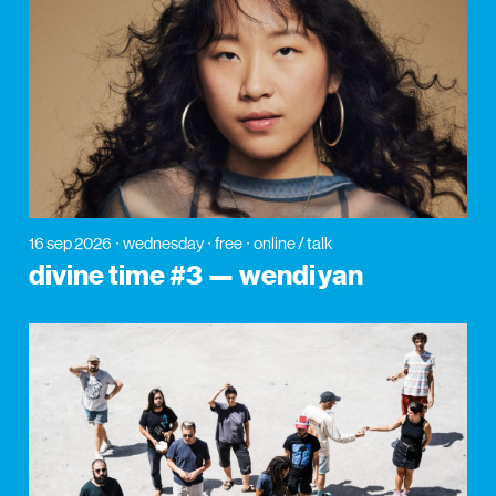
16 sep 2026
wednesday
free
online / talk
divine time #3 — wendi yan