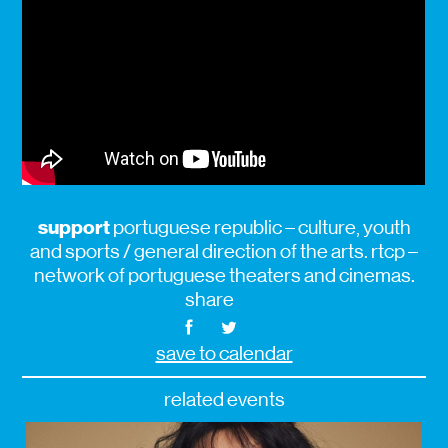
support
portuguese republic – culture, youth
and sports / general direction of the arts. rtcp –
network of portuguese theaters and cinemas.
share
save to calendar
related events