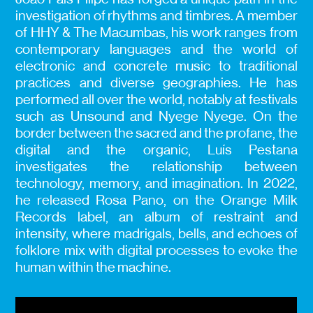
investigation of rhythms and timbres. A member
of HHY & The Macumbas, his work ranges from
contemporary languages and the world of
electronic and concrete music to traditional
practices and diverse geographies. He has
performed all over the world, notably at festivals
such as Unsound and Nyege Nyege. On the
border between the sacred and the profane, the
digital and the organic, Luís Pestana
investigates the relationship between
technology, memory, and imagination. In 2022,
he released Rosa Pano, on the Orange Milk
Records label, an album of restraint and
intensity, where madrigals, bells, and echoes of
folklore mix with digital processes to evoke the
human within the machine.