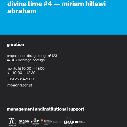
divine time #4 — miriam hillawi
abraham
gnration
praça conde de agrolongo n° 123
4700-312 braga, portugal
mon to fri: 10: 00 — 13:00
sat: 10: 00 — 18:30
+351 253 142 200
info@gnration.pt
management and institutional support