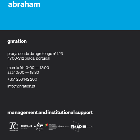
abraham
gnration
praça conde de agrolongo n° 123
4700-312 braga, portugal
mon to fri: 10: 00 — 13:00
sat: 10: 00 — 18:30
+351 253 142 200
info@gnration.pt
management and institutional support