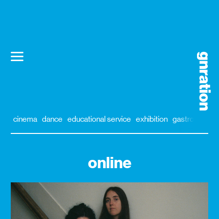
cinema
dance
educational service
exhibition
gastronomy
online