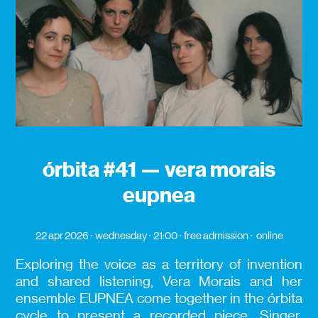
órbita #41 — vera morais
eupnea
22 apr 2026
wednesday
21:00
free admission
online
Exploring the voice as a territory of invention
and shared listening, Vera Morais and her
ensemble EUPNEA come together in the órbita
cycle to present a recorded piece. Singer,