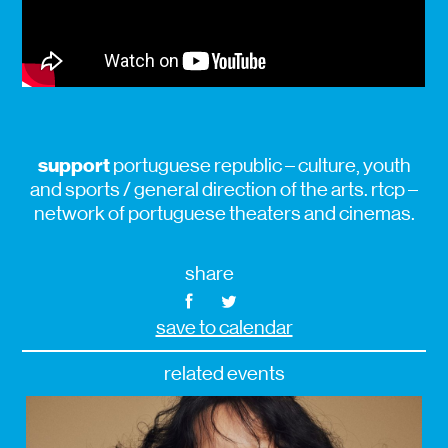
support
portuguese republic – culture, youth
and sports / general direction of the arts. rtcp –
network of portuguese theaters and cinemas.
share
save to calendar
related events