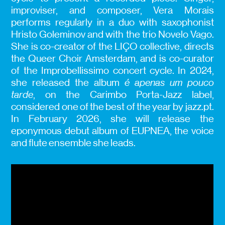
improviser, and composer, Vera Morais
performs regularly in a duo with saxophonist
Hristo Goleminov and with the trio Novelo Vago.
She is co-creator of the LIÇO collective, directs
the Queer Choir Amsterdam, and is co-curator
of the Improbellissimo concert cycle. In 2024,
she released the album
é apenas um pouco
tarde
, on the Carimbo Porta-Jazz label,
considered one of the best of the year by jazz.pt.
In February 2026, she will release the
eponymous debut album of EUPNEA, the voice
and flute ensemble she leads.