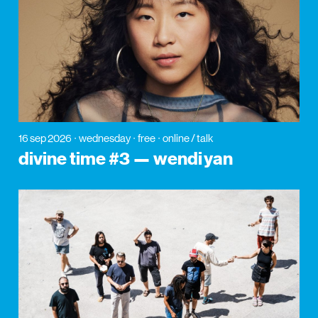
16 sep 2026
wednesday
free
online / talk
divine time #3 — wendi yan