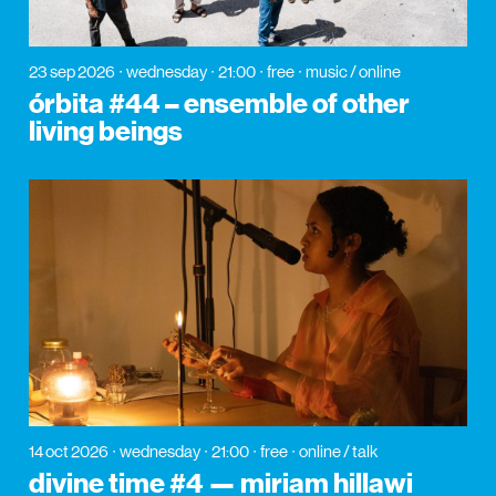
23 sep 2026
wednesday
21:00
free
music / online
órbita #44 – ensemble of other
living beings
14 oct 2026
wednesday
21:00
free
online / talk
divine time #4 — miriam hillawi