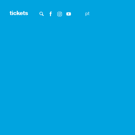
tickets
pt