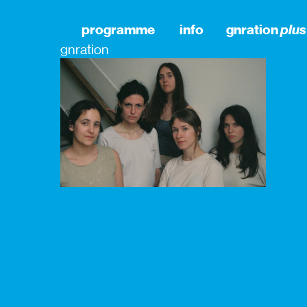
programme
info
gnration
plus
gnration