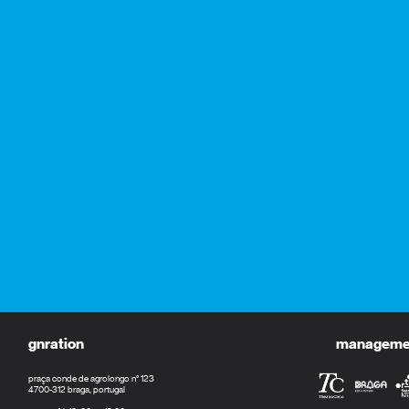
gnration
management
praça conde de agrolongo n° 123
4700-312 braga, portugal