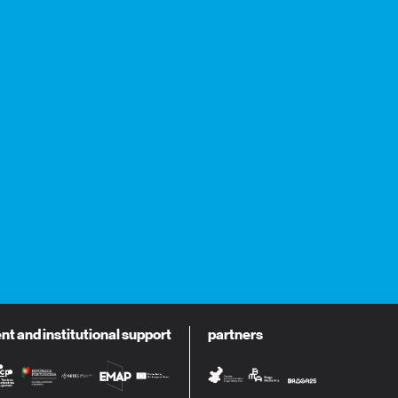
 and institutional support
partners