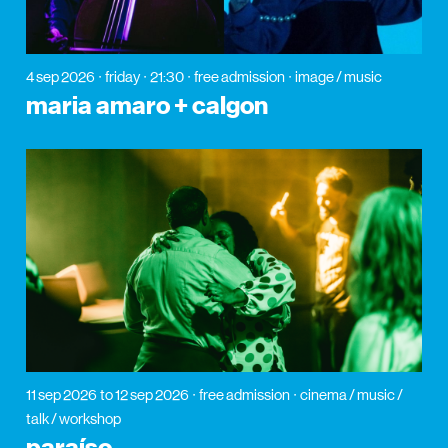
4 sep 2026
friday
21:30
free admission
image / music
maria amaro + calgon
11 sep 2026
to 12 sep 2026
free admission
cinema / music /
talk / workshop