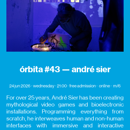
órbita #43 — andré sier
24 jun 2026
wednesday
21:00
free admission
online
m/6
For over 25 years, André Sier has been creating
mythological video games and bioelectronic
installations. Programming everything from
scratch, he interweaves human and non-human
interfaces with immersive and interactive