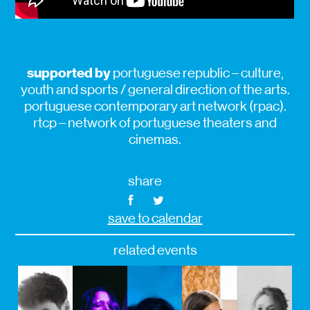
supported by
portuguese republic – culture,
youth and sports / general direction of the arts.
portuguese contemporary art network (rpac).
rtcp – network of portuguese theaters and
cinemas.
share
save to calendar
related events