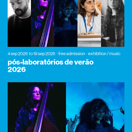
4 sep 2026
to 19 sep 2026
free admission
exhibition / music
pós-laboratórios de verão
2026