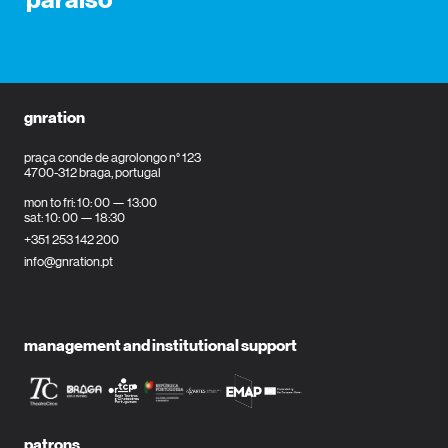
paraíso
gnration
praça conde de agrolongo n° 123
4700-312 braga, portugal
mon to fri: 10: 00 — 13:00
sat: 10: 00 — 18:30
+351 253 142 200
info@gnration.pt
management and institutional support
patrons