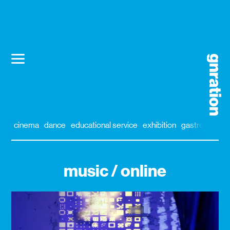
cinema
dance
educational service
exhibition
gastronomy
music / online