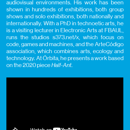
audiovisual environments. His work has been
shown in hundreds of exhibitions, both group
shows and solo exhibitions, both nationally and
internationally. With a PhD in technoetic arts, he
is a visiting lecturer in Electronic Arts at FBAUL,
runs the studios s373.net/x, which focus on
code, games and machines, and the ArteCódigo
association, which combines arts, ecology and
technology. At Órbita, he presents a work based
on the 2020 piece
Half-Ant
.