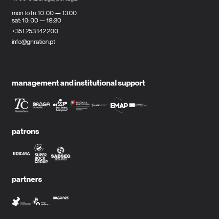
mon to fri: 10: 00 — 13:00
sat: 10: 00 — 18:30
+351 253 142 200
info@gnration.pt
management and institutional support
patrons
partners