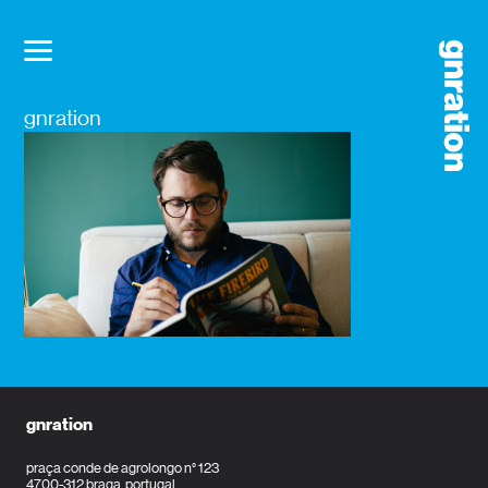
gnration
gnration
praça conde de agrolongo n° 123
4700-312 braga, portugal