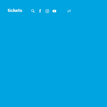
tickets
pt