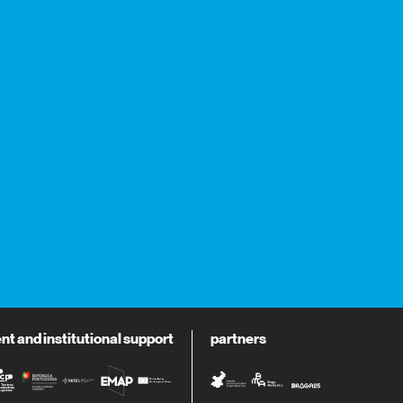
 and institutional support
partners