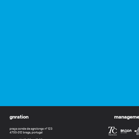
gnration
management
praça conde de agrolongo n° 123
4700-312 braga, portugal