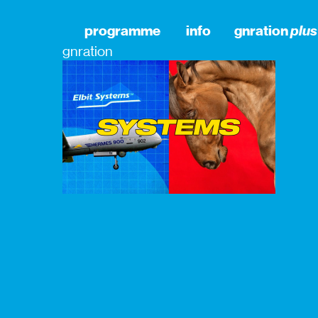
programme
info
gnration
plus
gnration