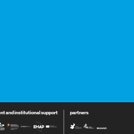
 and institutional support
partners