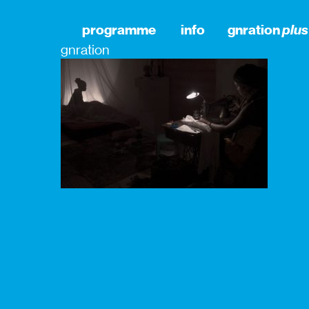
programme
info
gnration
plus
gnration