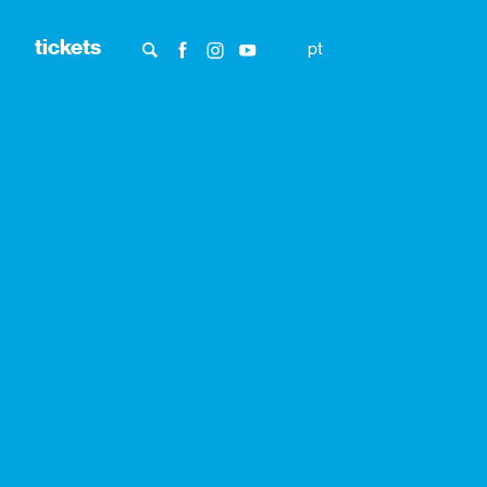
tickets
pt