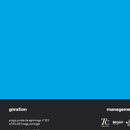
gnration
management
praça conde de agrolongo n° 123
4700-312 braga, portugal