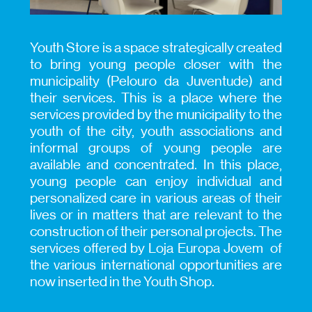
Youth Store is a space strategically created
to bring young people closer with the
municipality (Pelouro da Juventude) and
their services. This is a place where the
services provided by the municipality to the
youth of the city, youth associations and
informal groups of young people are
available and concentrated. In this place,
young people can enjoy individual and
personalized care in various areas of their
lives or in matters that are relevant to the
construction of their personal projects. The
services offered by Loja Europa Jovem of
the various international opportunities are
now inserted in the Youth Shop.