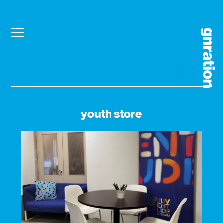
youth store