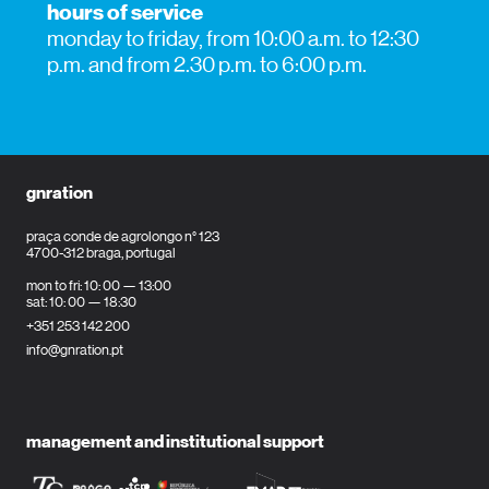
hours of service
monday to friday, from 10:00 a.m. to 12:30
p.m. and from 2.30 p.m. to 6:00 p.m.
gnration
praça conde de agrolongo n° 123
4700-312 braga, portugal
mon to fri: 10: 00 — 13:00
sat: 10: 00 — 18:30
+351 253 142 200
info@gnration.pt
management and institutional support