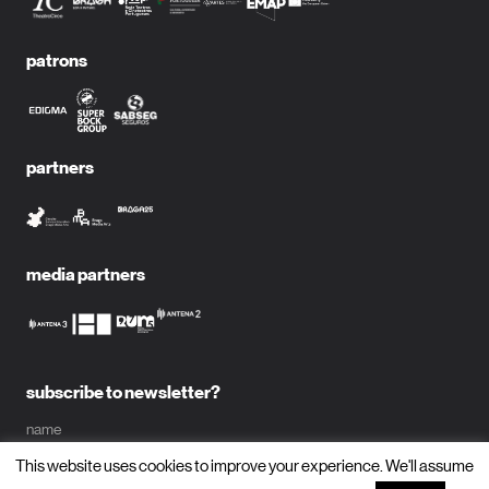
patrons
partners
media partners
subscribe to newsletter?
name
This website uses cookies to improve your experience. We'll assume