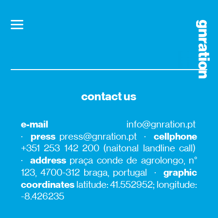
contact us
e-mail
info@gnration.pt
press
cellphone
·
press@gnration.pt ·
+351 253 142 200 (naitonal landline call)
address
·
praça conde de agrolongo, n°
graphic
123, 4700-312 braga, portugal ·
coordinates
latitude: 41.552952; longitude:
-8.426235