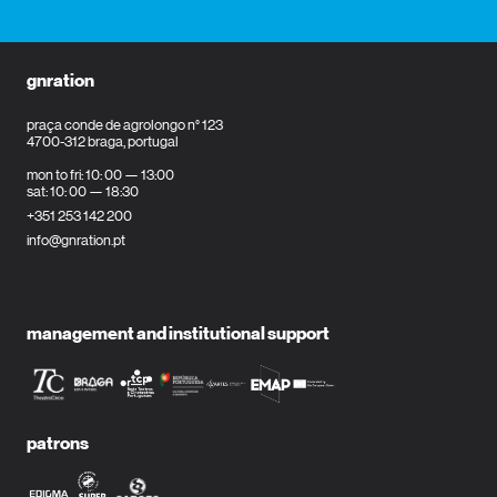
gnration
praça conde de agrolongo n° 123
4700-312 braga, portugal
mon to fri: 10: 00 — 13:00
sat: 10: 00 — 18:30
+351 253 142 200
info@gnration.pt
management and institutional support
patrons