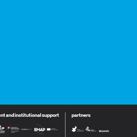
 and institutional support
partners