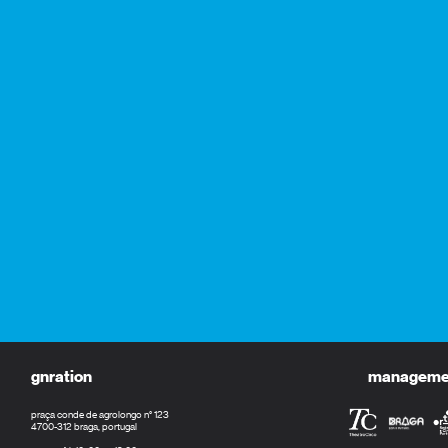
gnration
management
praça conde de agrolongo n° 123
4700-312 braga, portugal