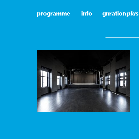
programme
info
gnration
plus