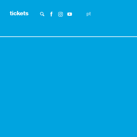
tickets
pt