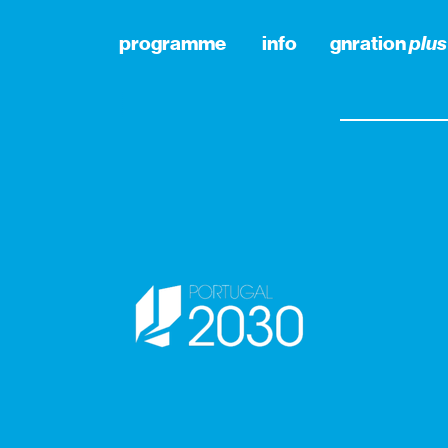
programme
info
gnration
plus