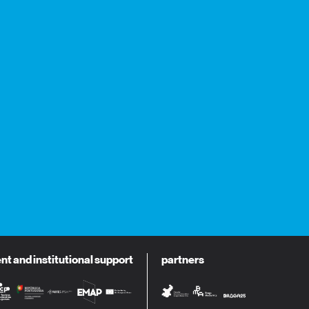
 and institutional support
partners