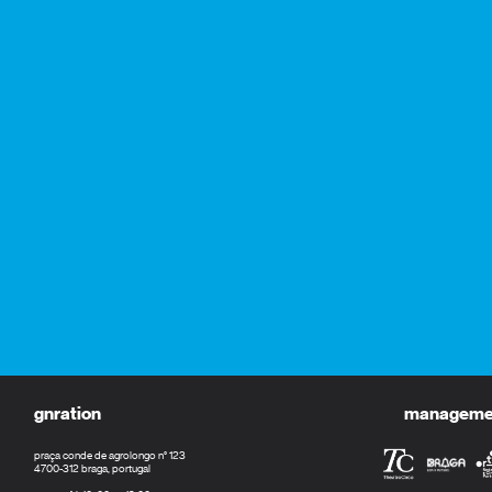
gnration
management
praça conde de agrolongo n° 123
4700-312 braga, portugal