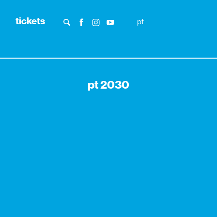
tickets
pt
pt 2030