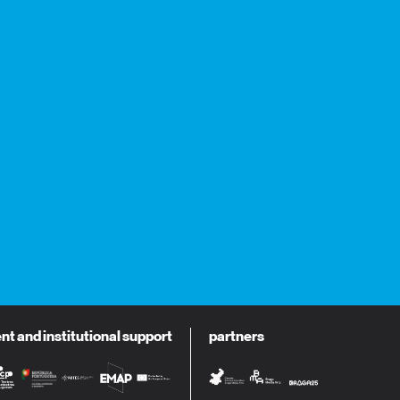
 and institutional support
partners