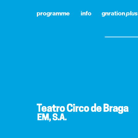
programme
info
gnration
plus