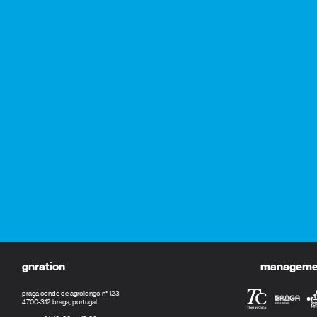
gnration
management
praça conde de agrolongo n° 123
4700-312 braga, portugal