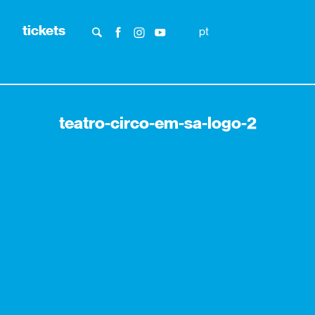
tickets
pt
teatro-circo-em-sa-logo-2