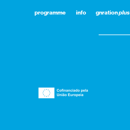
programme
info
gnration
plus