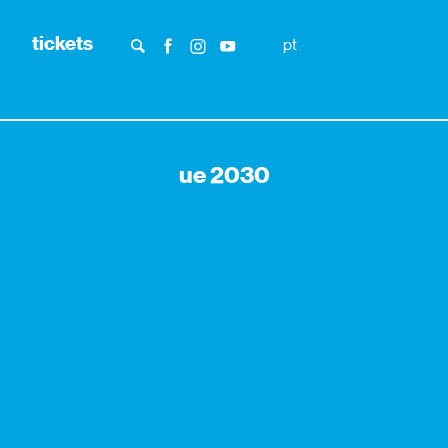
tickets
pt
ue 2030