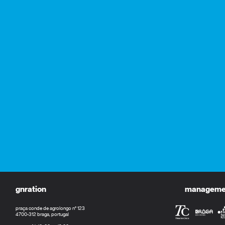
gnration
management
praça conde de agrolongo n° 123
4700-312 braga, portugal