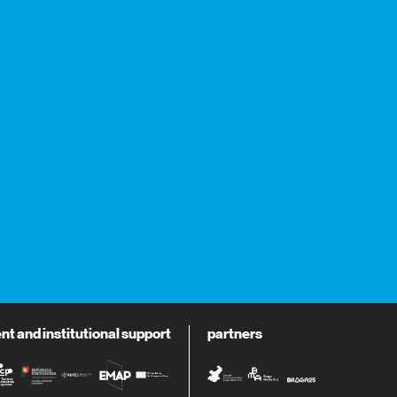
 and institutional support
partners