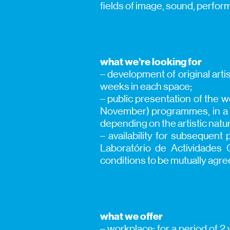
fields of image, sound, perfor
what we’re looking for
– development of original artis
weeks in each space;
– public presentation of the 
November) programmes, in a pe
depending on the artistic natur
– availability for subsequen
Laboratório de Actividades
conditions to be mutually agre
what we offer
– workplace; for a period of 2