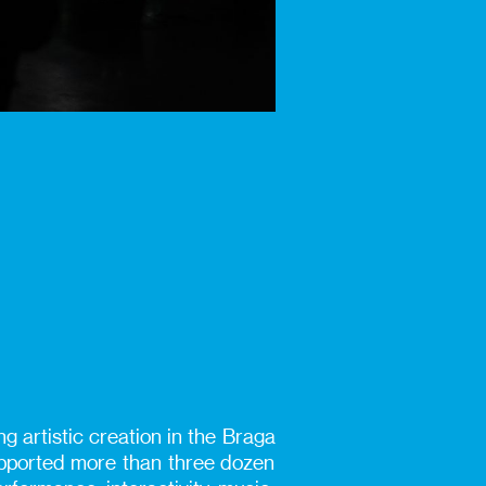
g artistic creation in the Braga
supported more than three dozen