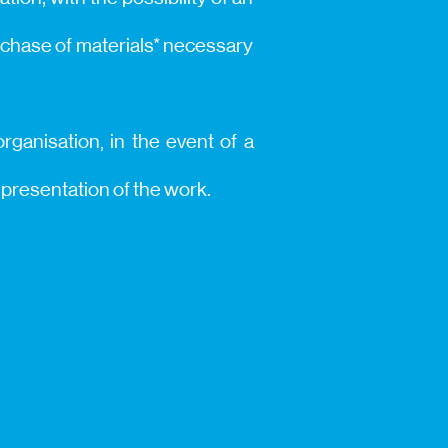
urchase of materials* necessary
rganisation, in the event of a
d presentation of the work.