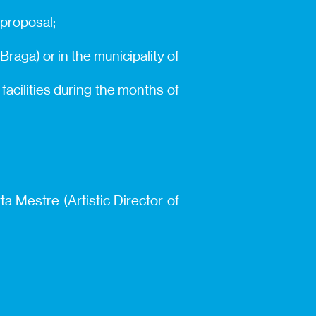
 proposal;
 Braga) or in the municipality of
acilities during the months of
ta Mestre (Artistic Director of
.