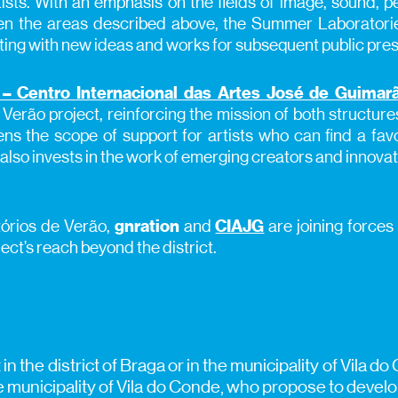
ists. With an emphasis on the fields of image, sound, pe
n the areas described above, the Summer Laboratories
ting with new ideas and works for subsequent public pres
– Centro Internacional das Artes José de Guimar
 Verão project, reinforcing the mission of both structure
ns the scope of support for artists who can find a fav
It also invests in the work of emerging creators and innovat
tórios de Verão,
gnration
and
CIAJG
are joining forces
ect’s reach beyond the district.
nt in the district of Braga or in the municipality of Vil
he municipality of Vila do Conde, who propose to develop 