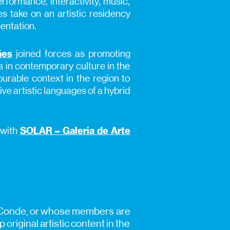
rformance, interactivity, music,
 take on an artistic residency
entation.
ães
joined forces as promoting
s in contemporary culture in the
ourable context in the region to
ive artistic languages of a hybrid
 with
SOLAR – Galeria de Arte
a do Conde, or whose members are
original artistic content in the