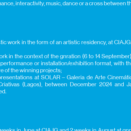
mance, interactivity, music, dance or a cross between 
tic work in the form of an artistic residency, at CIAJG
work in the context of the gnration (6 to 14 Septembe
rformance or installation/exhibition format, with th
e of the winning projects;
t presentations at SOLAR – Galeria de Arte Cinemát
 Criativas (Lagos), between December 2024 and J
ed.
 weeks in June at CIAJG and 2 weeks in August at gnrat