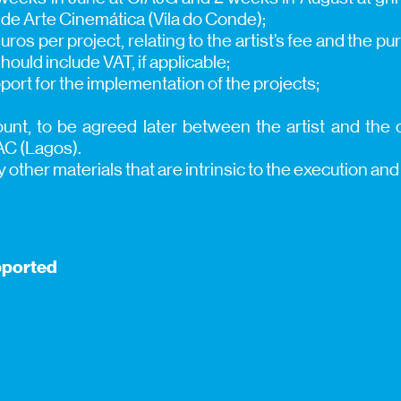
de Arte Cinemática (Vila do Conde);
ros per project, relating to the artist’s fee and the p
hould include VAT, if applicable;
port for the implementation of the projects;
nt, to be agreed later between the artist and the o
AC (Lagos).
y other materials that are intrinsic to the execution an
pported