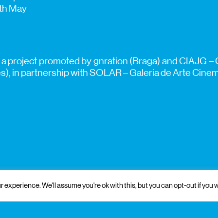
7th May
 a project promoted by gnration (Braga) and CIAJG – 
, in partnership with SOLAR – Galeria de Arte Cinemá
 experience. We'll assume you're ok with this, but you can opt-out if you w
 and institutional support
partners