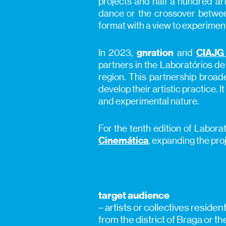
projects and half a hundred art
dance or the crossover betwee
format with a view to experimen
In 2023,
gnration
and
CIAJG 
partners in the Laboratórios de
region. This partnership broade
develop their artistic practice. 
and experimental nature.
For the tenth edition of Labora
Cinemática
, expanding the proj
target audience
– artists or collectives reside
from the district of Braga or t