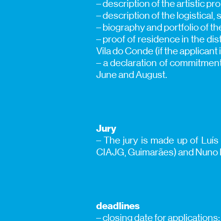
– description of the artistic pr
– description of the logistical
– biography and portfolio of th
– proof of residence in the dist
Vila do Conde (if the applicant 
– a declaration of commitment
June and August.
Jury
– The jury is made up of Luís 
CIAJG, Guimarães) and Nuno Ro
deadlines
– closing date for applications: 