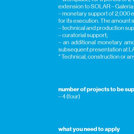
extension to SOLAR – Galeria 
– monetary support of 2,000 eu
for its execution. The amount s
– technical and production sup
– curatorial support;
– an additional monetary amou
subsequent presentation at L
* Technical, construction or an
number of projects to be su
– 4 (four)
what you need to apply