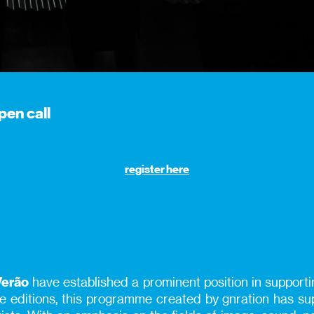
pen call
register here
Verão
have established a prominent position in supportin
ine editions, this programme created by gnration has 