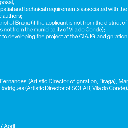
oposal;
, spatial and technical requirements associated with the
e authors;
rict of Braga (if the applicant is not from the district of
is not from the municipality of Vila do Conde);
 to developing the project at the CIAJG and gnration f
Fernandes (Artistic Director of gnration, Braga), Mar
drigues (Artistic Director of SOLAR, Vila do Conde)
7 April