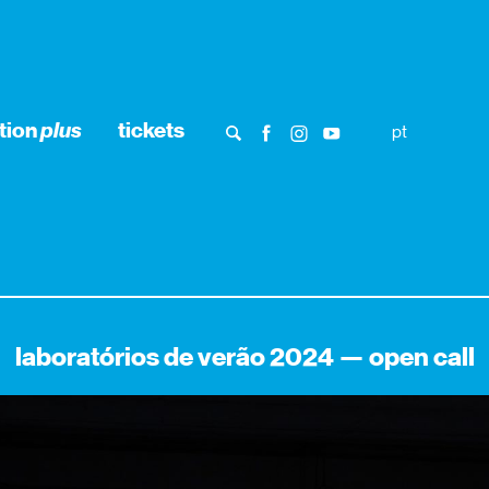
tion
plus
tickets
pt
laboratórios de verão 2024 — open call