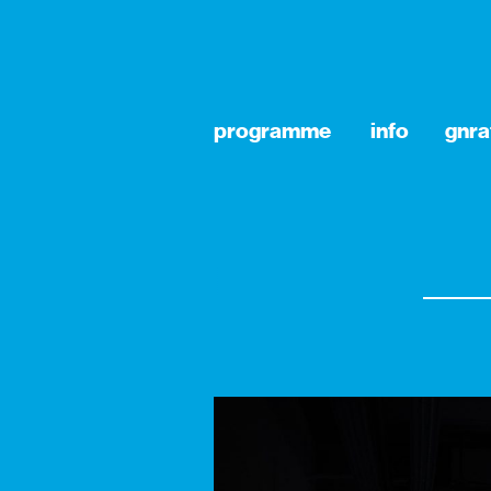
programme
info
gnra