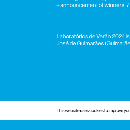
– announcement of winners: 
Laboratórios de Verão 2024 is
José de Guimarães (Guimarães)
This website uses cookies to improve your
gnration
management