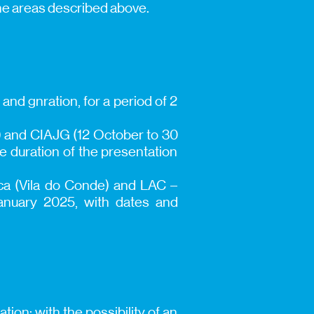
the areas described above.
 and gnration, for a period of 2
r) and CIAJG (12 October to 30
e duration of the presentation
ica (Vila do Conde) and LAC –
anuary 2025, with dates and
ion; with the possibility of an