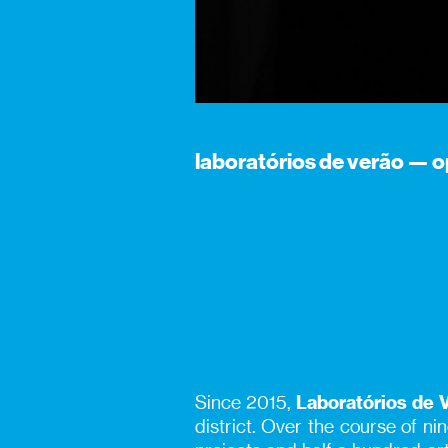
laboratórios de verão — o
Since 2015,
Laboratórios de 
district. Over the course of n