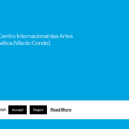
Centro Internacional das Artes
tica (Vila do Conde).
ish.
Read More
Accept
Reject
subscribe to newsletter?
name