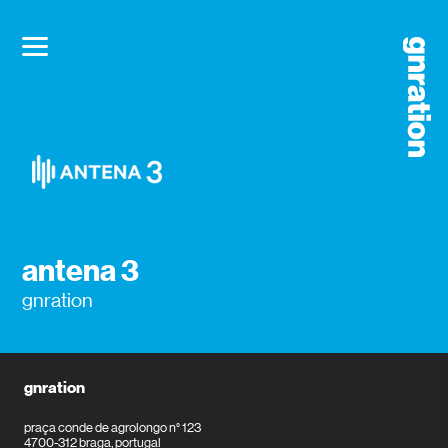
antena 3
gnration
gnration
praça conde de agrolongo n° 123
4700-312 braga, portugal