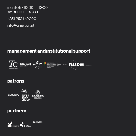
mon to fri: 10: 00 — 13:00
sat: 10: 00 — 18:30
+351 253 142 200
info@gnration.pt
management and institutional support
patrons
partners