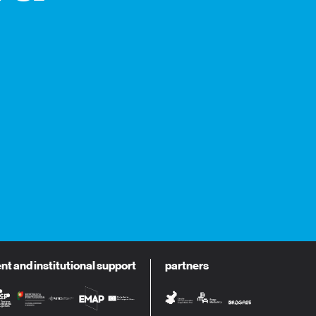
 and institutional support
partners