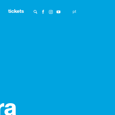
tickets
pt
ra