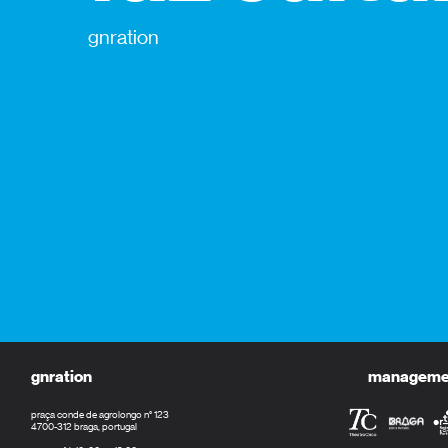
gnration
gnration
management
praça conde de agrolongo n° 123
4700-312 braga, portugal