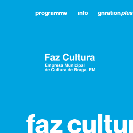
programme
info
gnration
plus
faz cultu