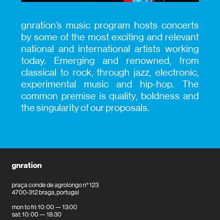
gnration’s music program hosts concerts
by some of the most exciting and relevant
national and international artists working
today. Emerging and renowned, from
classical to rock, through jazz, electronic,
experimental music and hip-hop. The
common premise is quality, boldness and
the singularity of our proposals.
gnration
praça conde de agrolongo n° 123
4700-312 braga, portugal
mon to fri: 10: 00 — 13:00
sat: 10: 00 — 18:30