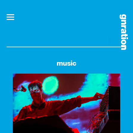
music