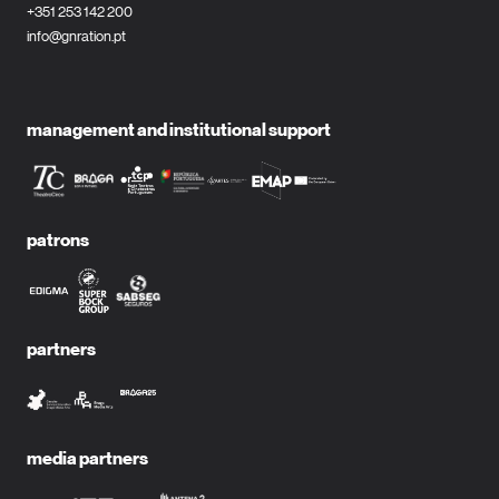
+351 253 142 200
info@gnration.pt
management and institutional support
patrons
partners
media partners