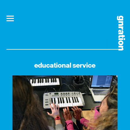
educational service