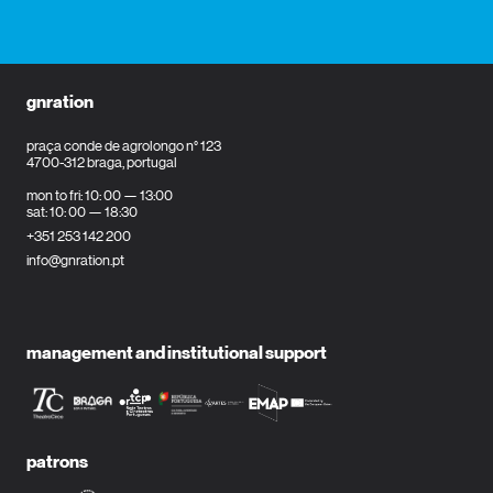
gnration
praça conde de agrolongo n° 123
4700-312 braga, portugal
mon to fri: 10: 00 — 13:00
sat: 10: 00 — 18:30
+351 253 142 200
info@gnration.pt
management and institutional support
patrons