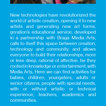
New technologies have revolutionized the
world of artistic creation, opening it to new
artists and generating new art forms.
gnration’s educational service, developed
in a partnership with Braga Media Arts,
calls to itself this space between creation,
technology and community, and allows
everyone to build their relationships, more
or less deep, rational of affective, be they
rooted in knowledge or entertainment, with
Media Arts. Here we can find activities for
babies, children, youngsters, adults or
senior citizens, people with special needs,
with or without artistic or technical
experience, teachers, academics and
communities.