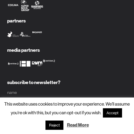
partners
media partners
subscribe to newsletter?
name
This website uses cookies to improve your experience. We'll assume
email
you're ok with this, but you can opt-out if you wish.
Accept
Read More
Reject
subscribe