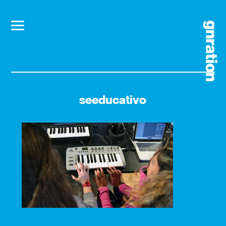
seeducativo