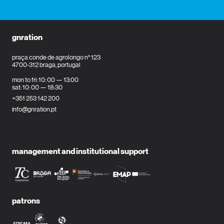
gnration
praça conde de agrolongo n° 123
4700-312 braga, portugal
mon to fri: 10: 00 — 13:00
sat: 10: 00 — 18:30
+351 253 142 200
info@gnration.pt
management and institutional support
patrons