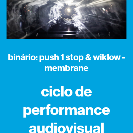
binário: push 1 stop & wiklow -
membrane
ciclo de
performance
audiovisual