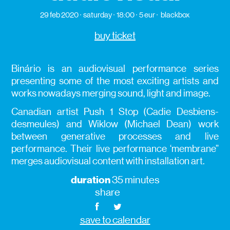
29 feb 2020
saturday
18:00
5 eur
blackbox
buy ticket
Binário is an audiovisual performance series
presenting some of the most exciting artists and
works nowadays merging sound, light and image.
Canadian artist Push 1 Stop (Cadie Desbiens-
desmeules) and Wiklow (Michael Dean) work
between generative processes and live
performance. Their live performance ‘membrane”
merges audiovisual content with installation art.
duration
35 minutes
share
save to calendar