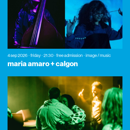
4 sep 2026
friday
21:30
free admission
image / music
maria amaro + calgon