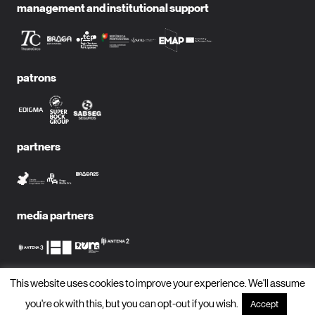
management and institutional support
patrons
partners
media partners
This website uses cookies to improve your experience. We'll assume
subscribe to newsletter?
you're ok with this, but you can opt-out if you wish.
Accept