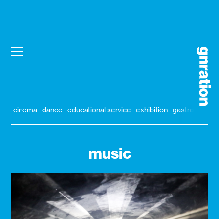
cinema
dance
educational service
exhibition
gastronomy
music