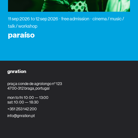
11 sep 2026
to 12 sep 2026
free admission
cinema / music /
talk / workshop
paraíso
gnration
praça conde de agrolongo n° 123
4700-312 braga, portugal
mon to fri: 10: 00 — 13:00
sat: 10: 00 — 18:30
+351 253 142 200
info@gnration.pt