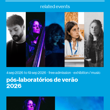
related events
4 sep 2026
to 19 sep 2026
free admission
exhibition / music
pós-laboratórios de verão
2026