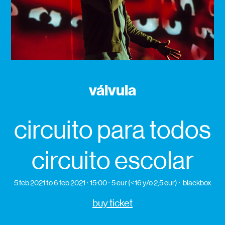
válvula
circuito para todos
circuito escolar
5 feb 2021
to 6 feb 2021
15:00
5 eur (<16 y/o 2,5 eur)
blackbox
buy ticket