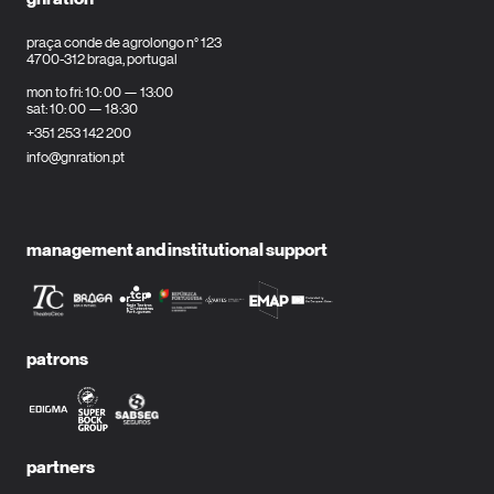
praça conde de agrolongo n° 123
4700-312 braga, portugal
mon to fri: 10: 00 — 13:00
sat: 10: 00 — 18:30
+351 253 142 200
info@gnration.pt
management and institutional support
patrons
partners