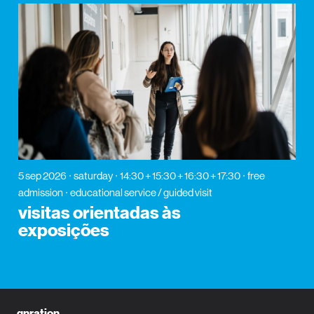
5 sep 2026
saturday
14:30 + 15:30 + 16:30 + 17:30
free
admission
educational service / guided visit
visitas orientadas às
exposições
gnration