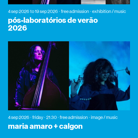
4 sep 2026
to 19 sep 2026
free admission
exhibition / music
pós-laboratórios de verão
2026
4 sep 2026
friday
21:30
free admission
image / music
maria amaro + calgon