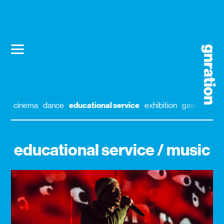
cinema
dance
educational service
exhibition
gastronomy
educational service / music