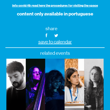
info covid-19: read here the procedures for visiting the space
content only available in portuguese
share
save to calendar
related events