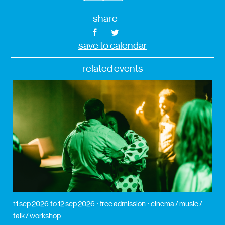
share
save to calendar
related events
11 sep 2026
to 12 sep 2026
free admission
cinema / music /
talk / workshop