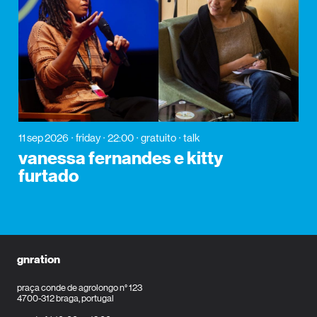
11 sep 2026
friday
22:00
gratuito
talk
vanessa fernandes e kitty
furtado
gnration
praça conde de agrolongo n° 123
4700-312 braga, portugal