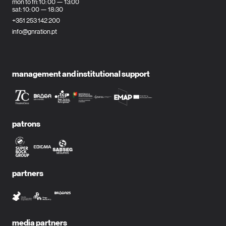
mon to fri: 10: 00 — 13:00
sat: 10: 00 — 18:30
+351 253 142 200
info@gnration.pt
management and institutional support
patrons
partners
media partners