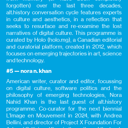
forgotten) over the last three decades,
alt.history conversation cycle features experts
in culture and aesthetics, in a reflection that
seeks to resurface and re-examine the lost
narratives of digital culture. This programme is
curated by Holo (holo.mg), a Canadian editorial
and curatorial platform, created in 2012, which
focuses on emerging trajectories in art, science
and technology.
#5 — nora n. khan
American writer, curator and editor, focussing
on digital culture, software politics and the
philosophy of emerging technologies, Nora
Nahid Khan is the last guest of alt.history
programme. Co-curator for the next biennial
L’Image en Mouvement in 2024, with Andrea
Bellini, and director of Project X Foundation For