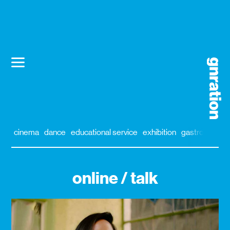
cinema
dance
educational service
exhibition
gastronomy
online / talk