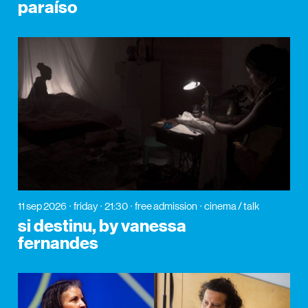
paraíso
11 sep 2026
friday
21:30
free admission
cinema / talk
si destinu, by vanessa
fernandes