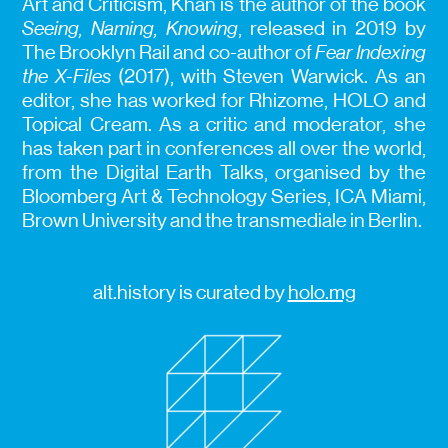
Art and Criticism, Khan is the author of the book
Seeing, Naming, Knowing
, released in 2019 by
The Brooklyn Rail and co-author of
Fear Indexing
the X-Files
(2017), with Steven Warwick. As an
editor, she has worked for Rhizome, HOLO and
Topical Cream. As a critic and moderator, she
has taken part in conferences all over the world,
from the Digital Earth Talks, organised by the
Bloomberg Art & Technology Series, ICA Miami,
Brown University and the transmediale in Berlin.
alt.history is curated by
holo.mg