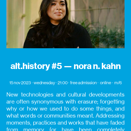
alt.history #5 — nora n. kahn
15 nov 2023
wednesday
21:00
free admission
online
m/6
New technologies and cultural developments
are often synonymous with erasure; forgetting
why or how we used to do some things, and
what words or communities meant. Addressing
moments, practices and works that have faded
from memory (or have been completely