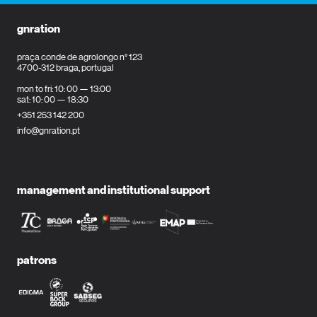
gnration
praça conde de agrolongo n° 123
4700-312 braga, portugal
mon to fri: 10: 00 — 13:00
sat: 10: 00 — 18:30
+351 253 142 200
info@gnration.pt
management and institutional support
patrons