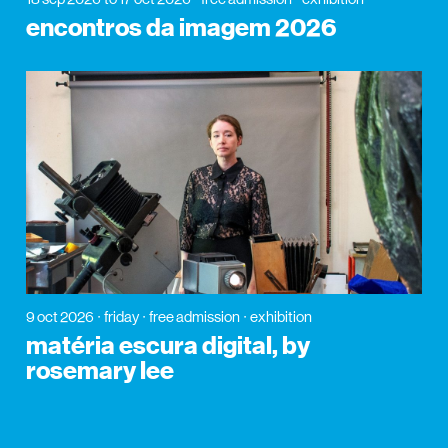
encontros da imagem 2026
9 oct 2026
friday
free admission
exhibition
matéria escura digital, by
rosemary lee