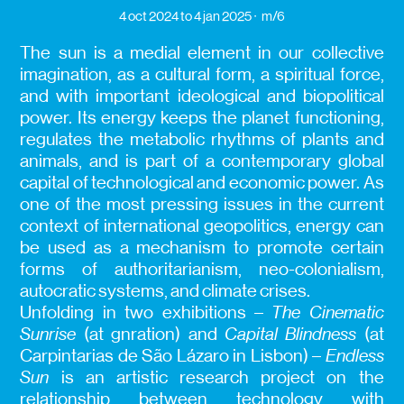
4 oct 2024
to 4 jan 2025
m/6
The sun is a medial element in our collective
imagination, as a cultural form, a spiritual force,
and with important ideological and biopolitical
power. Its energy keeps the planet functioning,
regulates the metabolic rhythms of plants and
animals, and is part of a contemporary global
capital of technological and economic power. As
one of the most pressing issues in the current
context of international geopolitics, energy can
be used as a mechanism to promote certain
forms of authoritarianism, neo-colonialism,
autocratic systems, and climate crises.
Unfolding in two exhibitions –
The Cinematic
Sunrise
(at gnration) and
Capital Blindness
(at
Carpintarias de São Lázaro in Lisbon) –
Endless
Sun
is an artistic research project on the
relationship between technology with