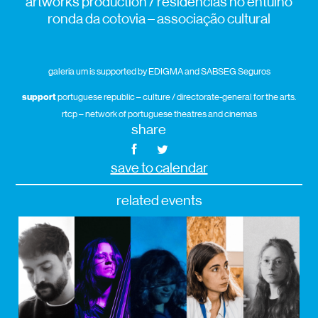
artworks production / residências no entulho
ronda da cotovia – associação cultural
galeria um is supported by EDIGMA and SABSEG Seguros
support
portuguese republic – culture / directorate-general for the arts.
rtcp – network of portuguese theatres and cinemas
share
save to calendar
related events