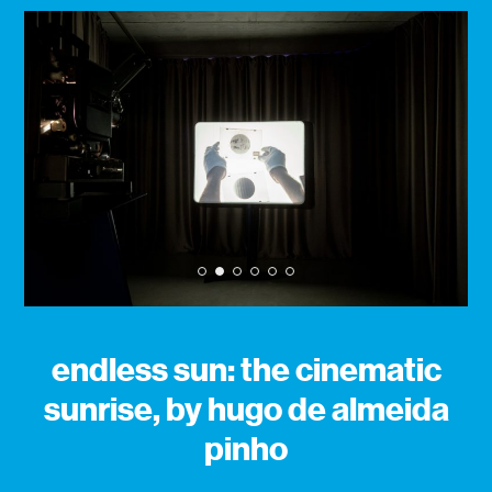
1
2
3
4
5
6
endless sun: the cinematic
sunrise, by hugo de almeida
pinho