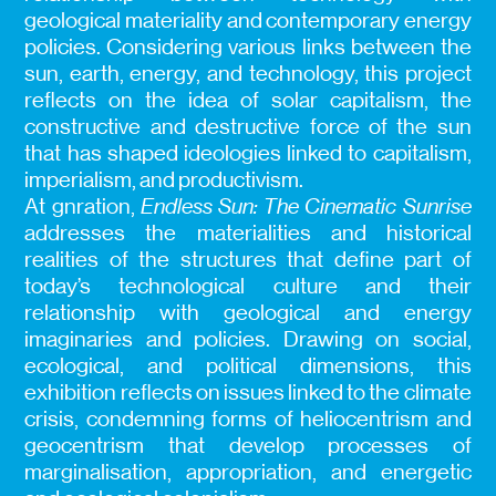
geological materiality and contemporary energy
policies. Considering various links between the
sun, earth, energy, and technology, this project
reflects on the idea of solar capitalism, the
constructive and destructive force of the sun
that has shaped ideologies linked to capitalism,
imperialism, and productivism.
At gnration,
Endless Sun: The Cinematic Sunrise
addresses the materialities and historical
realities of the structures that define part of
today’s technological culture and their
relationship with geological and energy
imaginaries and policies. Drawing on social,
ecological, and political dimensions, this
exhibition reflects on issues linked to the climate
crisis, condemning forms of heliocentrism and
geocentrism that develop processes of
marginalisation, appropriation, and energetic