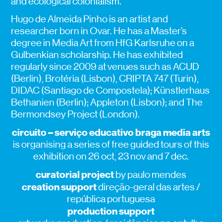
and ecological colonialism.
Hugo de Almeida Pinho is an artist and
researcher born in Ovar. He has a Master’s
degree in Media Art from HfG Karlsruhe on a
Gulbenkian scholarship. He has exhibited
regularly since 2009 at venues such as ACUD
(Berlin), Brotéria (Lisbon), CRIPTA 747 (Turin),
DIDAC (Santiago de Compostela); Künstlerhaus
Bethanien (Berlin); Appleton (Lisbon); and The
Bermondsey Project (London).
circuito – serviço educativo braga media arts
is organising a series of free guided tours of this
exhibition on 26 oct, 23 nov and 7 dec.
curatorial project
by paulo mendes
creation support
direção-geral das artes /
república portuguesa
production support