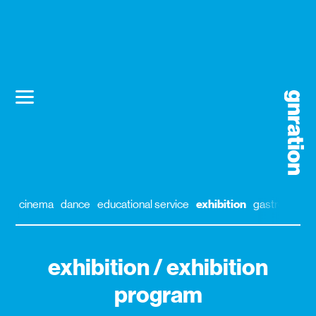
cinema
dance
educational service
exhibition
gastronomy
exhibition / exhibition
program