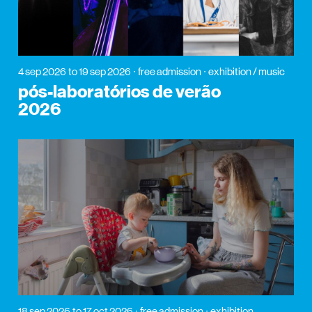
4 sep 2026
to 19 sep 2026
free admission
exhibition / music
pós-laboratórios de verão
2026
18 sep 2026
to 17 oct 2026
free admission
exhibition