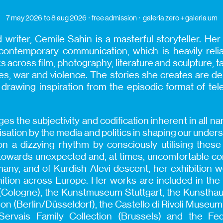
7 may 2026
to 8 aug 2026
free admission
galeria zero + galeria um
d writer, Cemile Sahin is a masterful storyteller. He
 contemporary communication, which is heavily rel
across film, photography, literature and sculpture, tak
s, war and violence. The stories she creates are deli
drawing inspiration from the episodic format of tel
 the subjectivity and codification inherent in all nar
isation by the media and politics in shaping our unders
n a dizzying rhythm by consciously utilising thes
towards unexpected and, at times, uncomfortable con
ny, and of Kurdish-Alevi descent, her exhibition 
nition across Europe. Her works are included in the 
ologne), the Kunstmuseum Stuttgart, the Kunsthaus 
on (Berlin/Düsseldorf), the Castello di Rivoli Muse
 Servais Family Collection (Brussels) and the Fe