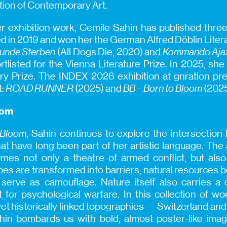
tion of Contemporary Art.
her exhibition work, Cemile Sahin has published three 
ed in 2019 and won her the German Alfred Döblin Litera
Hunde Sterben
(All Dogs Die, 2020) and
Kommando Aja
tlisted for the Vienna Literature Prize. In 2025, s
ary Prize. The INDEX 2026 exhibition at gnration p
t:
ROAD RUNNER
(2025) and
BB – Born to Bloom
(2025
oom
 Bloom
, Sahin continues to explore the intersectio
at have long been part of her artistic language. The a
es not only a theatre of armed conflict, but also a
pes are transformed into barriers, natural resources
serve as camouflage. Nature itself also carries a co
t for psychological warfare. In this collection of w
yet historically linked topographies — Switzerland an
in bombards us with bold, almost poster-like image