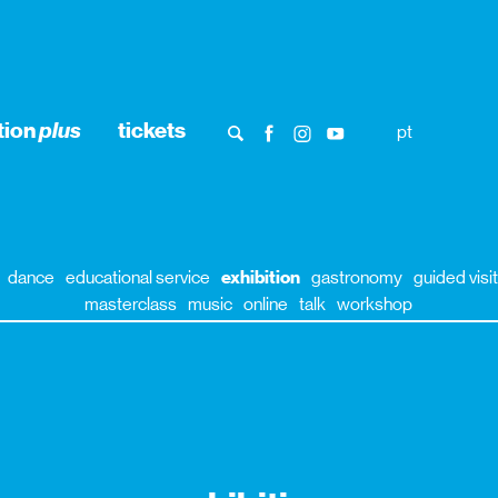
tion
plus
tickets
pt
dance
educational service
exhibition
gastronomy
guided visit
masterclass
music
online
talk
workshop