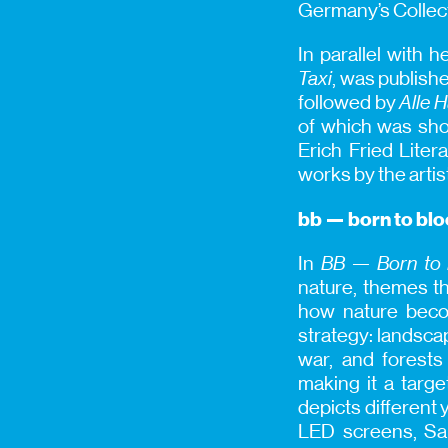
Germany’s Collec
In parallel with 
Taxi
, was publish
followed by
Alle 
of which was shor
Erich Fried Liter
works by the artis
bb — born to bl
In
BB — Born to
nature, themes th
how nature becom
strategy: landsca
war, and forests 
making it a targe
depicts different 
LED screens, Sah