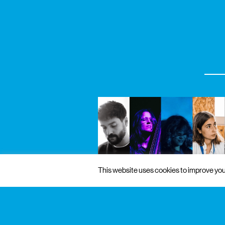
This website uses cookies to improve your
4 sep 2026
to 19 sep 2026
free admissi
exhibition / music
pós-laboratórios de