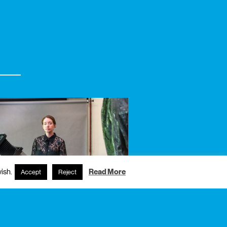
ish.
Read More
Accept
Reject
6
friday
free admission
exhibition
ia escura digital,
semary lee