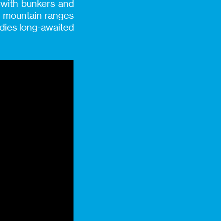
g with bunkers and
sh mountain ranges
bodies long-awaited