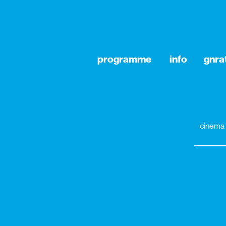
programme
info
gnra
cinema