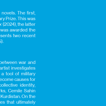
novels. The first,
ry Prize. This was
x
(2024), the latter
he was awarded the
resents two recent
).
n between war and
rtist investigates
 tool of military
 become causes for
llective identity,
orks, Cemile Sahin
d Kurdistan. On the
s that ultimately