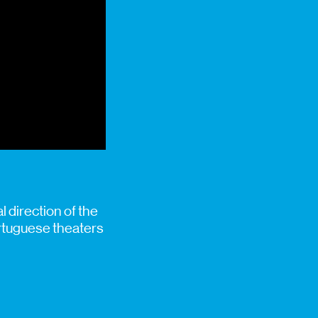
 direction of the
ortuguese theaters