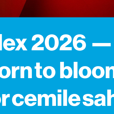
dex 2026 —
orn to bloo
r cemile sa