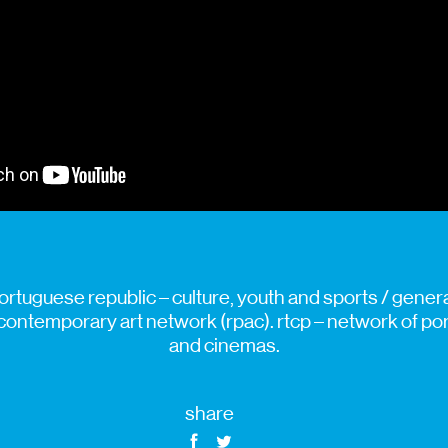
ortuguese republic – culture, youth and sports / general
contemporary art network (rpac). rtcp – network of p
and cinemas.
share