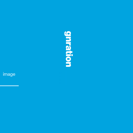
image