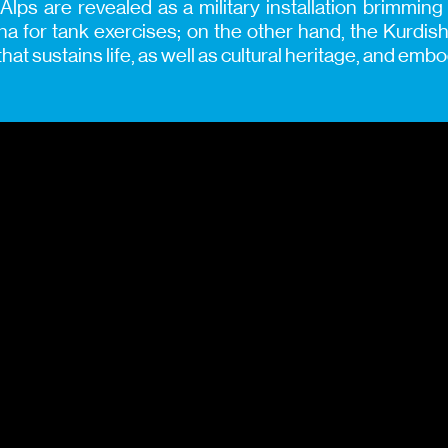
 Alps are revealed as a military installation brimmin
na for tank exercises; on the other hand, the Kurdi
hat sustains life, as well as cultural heritage, and em