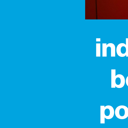
in
b
po