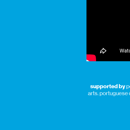
supported by
p
arts. portuguese 