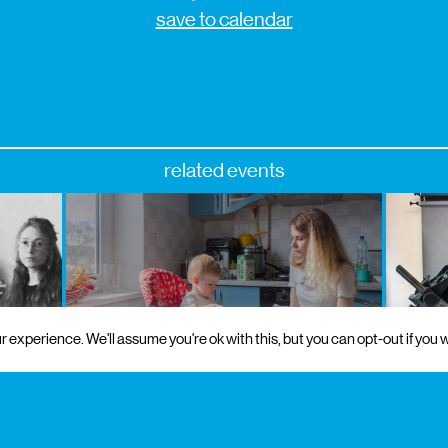
save to calendar
related events
 experience. We'll assume you're ok with this, but you can opt-out if you w
on
18 sep 2026
to 17 oct 2026
free admission
9 oct 202
matér
exhibition
encontros da imagem
by ro