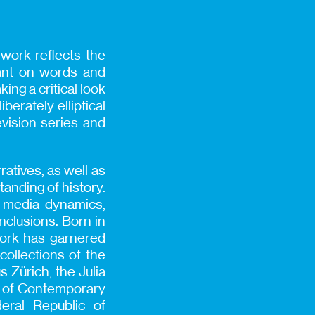
r work reflects the
iant on words and
ing a critical look
berately elliptical
evision series and
ratives, as well as
tanding of history.
e media dynamics,
clusions. Born in
work has garnered
collections of the
Zürich, the Julia
um of Contemporary
deral Republic of