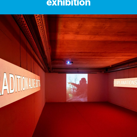
exhibition