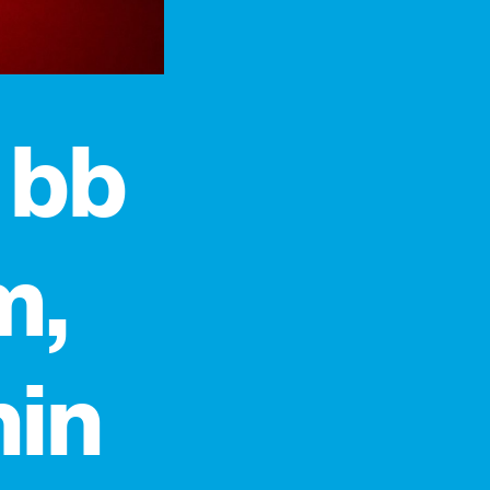
 bb
m,
hin