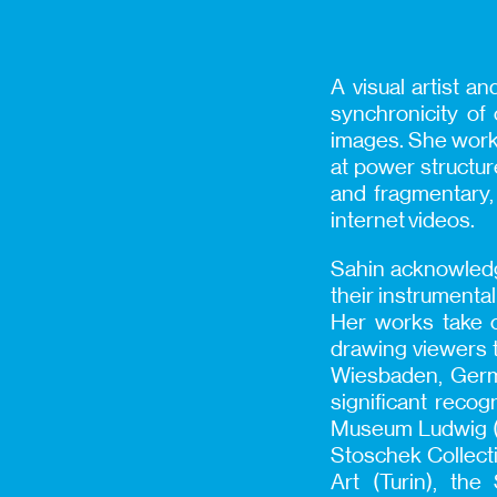
A visual artist an
synchronicity of
images. She works 
at power structure
and fragmentary, 
internet videos.
Sahin acknowledges
their instrumental
Her works take o
drawing viewers 
Wiesbaden, Germa
significant recog
Museum Ludwig (C
Stoschek Collecti
Art (Turin), the