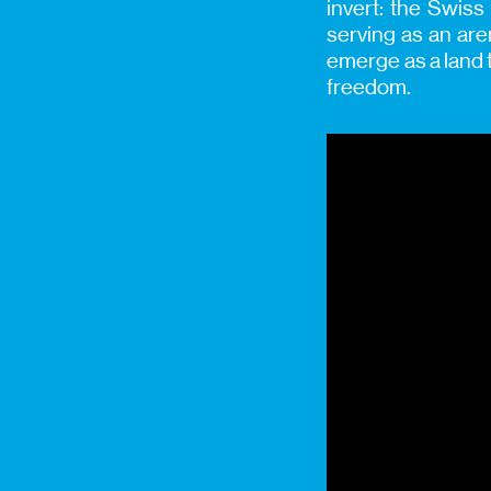
invert: the Swiss
serving as an are
emerge as a land t
freedom.