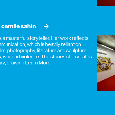
 cemile sahin
is a masterful storyteller. Her work reflects
unication, which is heavily reliant on
m, photography, literature and sculpture,
es, war and violence. The stories she creates
tary, drawing
Learn More