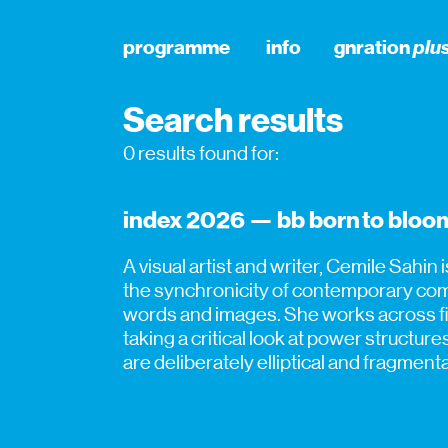
programme
info
gnration
plu
Search results
0 results found for:
index 2026 — bb born to bloom
A visual artist and writer, Cemile Sahin 
the synchronicity of contemporary comm
words and images. She works across fil
taking a critical look at power structur
are deliberately elliptical and fragmen