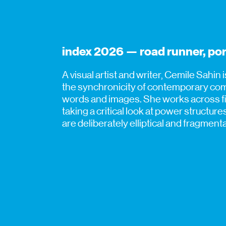
index 2026 — road runner, por
A visual artist and writer, Cemile Sahin 
the synchronicity of contemporary comm
words and images. She works across fil
taking a critical look at power structur
are deliberately elliptical and fragmen