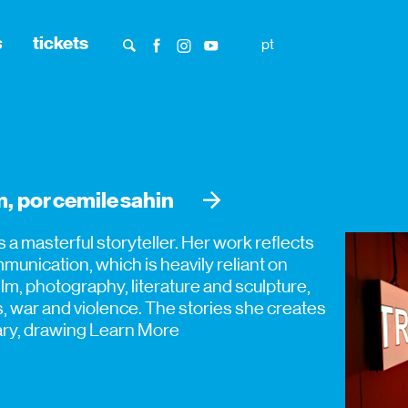
s
tickets
pt
, por cemile sahin
is a masterful storyteller. Her work reflects
unication, which is heavily reliant on
m, photography, literature and sculpture,
es, war and violence. The stories she creates
tary, drawing
Learn More