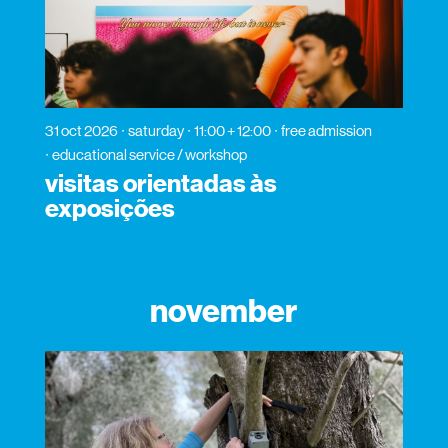
31 oct 2026
saturday
11:00 + 12:00
free admission
educational service / workshop
visitas orientadas às
exposições
november