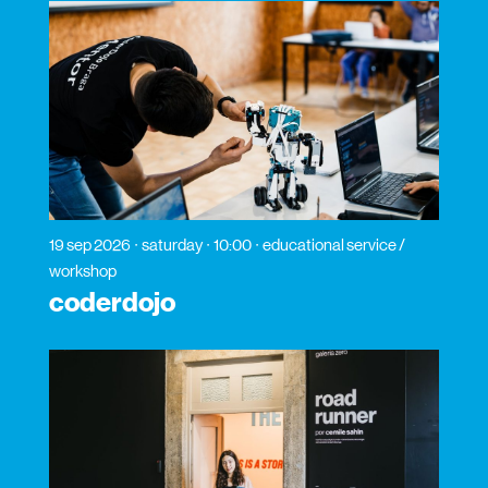
19 sep 2026
saturday
10:00
educational service /
workshop
coderdojo