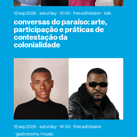
12 sep 2026
saturday
15:00
free admission
talk
conversas do paraíso: arte,
participação e práticas de
contestação da
colonialidade
12 sep 2026
saturday
16:30
free admission
gastronomy / music