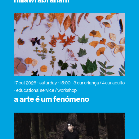
hillawi abraham
17 oct 2026
saturday
15:00
3 eur criança / 4 eur adulto
educational service / workshop
a arte é um fenómeno