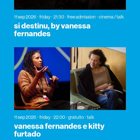
11 sep 2026
friday
21:30
free admission
cinema / talk
si destinu, by vanessa
fernandes
11 sep 2026
friday
22:00
gratuito
talk
vanessa fernandes e kitty
furtado