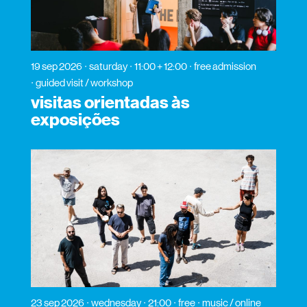
19 sep 2026
saturday
11:00 + 12:00
free admission
guided visit / workshop
visitas orientadas às
exposições
23 sep 2026
wednesday
21:00
free
music / online