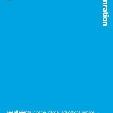
see all events
cinema
dance
educational service
exhibitio