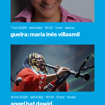
7 nov 2026
saturday
18:00
3 eur
dance
guelra: maria inés villasmil
14 nov 2026
saturday
18:00
12 eur
music
angel bat dawid