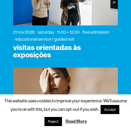
21 nov 2026
saturday
11:00 + 12:00
free admission
educational service / guided visit
visitas orientadas às
exposições
This website uses cookies to improve your experience. We'll assume
you're ok with this, but you can opt-out if you wish.
Accept
Read More
Reject