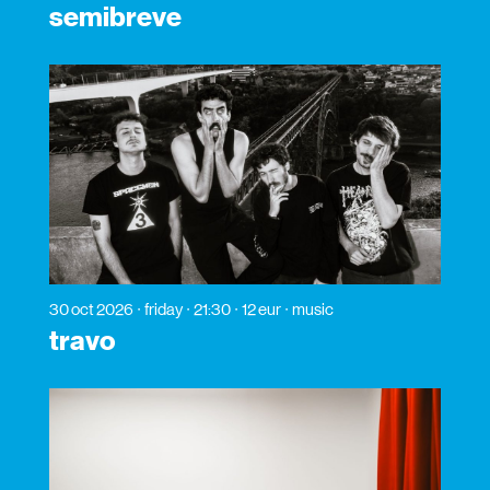
semibreve
30 oct 2026
friday
21:30
12 eur
music
travo