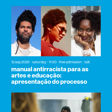
12 sep 2026
saturday
11:00
free admission
talk
manual antirracista para as
artes e educação:
apresentação do processo