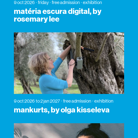
9 oct 2026
friday
free admission
exhibition
matéria escura digital, by
rosemary lee
9 oct 2026
to 2 jan 2027
free admission
exhibition
mankurts, by olga kisseleva