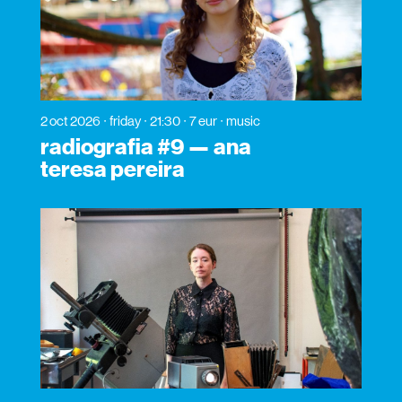
2 oct 2026
friday
21:30
7 eur
music
radiografia #9 — ana
teresa pereira