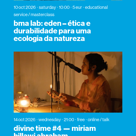
10 oct 2026
saturday
10:00
5 eur
educational
service / masterclass
bma lab: eden – ética e
durabilidade para uma
ecologia da natureza
14 oct 2026
wednesday
21:00
free
online / talk
divine time #4 — miriam