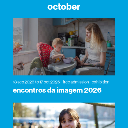
october
18 sep 2026
to 17 oct 2026
free admission
exhibition
encontros da imagem 2026