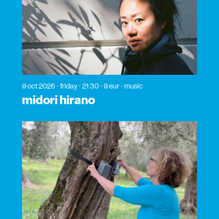
9 oct 2026
friday
21:30
9 eur
music
midori hirano