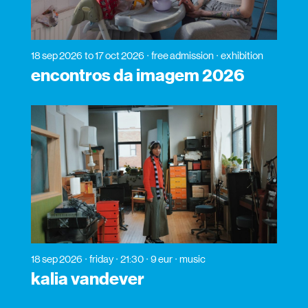
18 sep 2026
to 17 oct 2026
free admission
exhibition
encontros da imagem 2026
18 sep 2026
friday
21:30
9 eur
music
kalia vandever