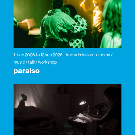
11 sep 2026
to 12 sep 2026
free admission
cinema /
music / talk / workshop
paraíso