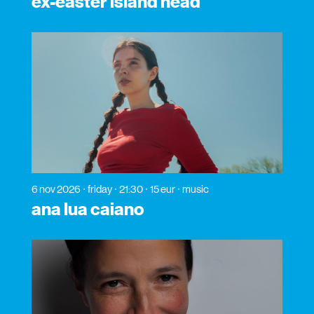
ex-easter island head
6 nov 2026
friday
21:30
15 eur
music
ana lua caiano