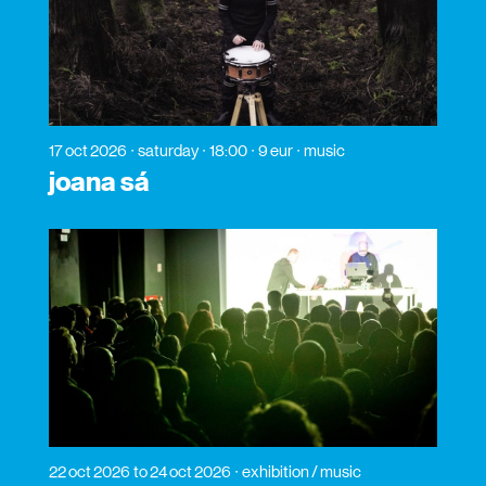
17 oct 2026
saturday
18:00
9 eur
music
joana sá
22 oct 2026
to 24 oct 2026
exhibition / music