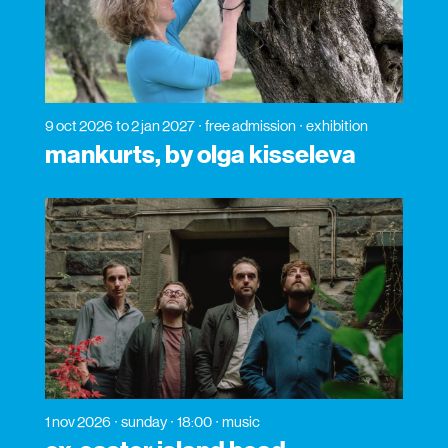
9 oct 2026
to 2 jan 2027
free admission
exhibition
mankurts, by olga kisseleva
1 nov 2026
sunday
18:00
music