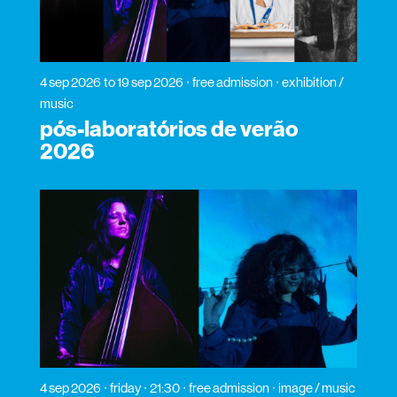
4 sep 2026
to 19 sep 2026
free admission
exhibition /
music
pós-laboratórios de verão
2026
4 sep 2026
friday
21:30
free admission
image / music