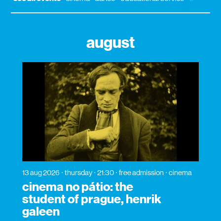
august
13 aug 2026
thursday
21:30
free admission
cinema
cinema no pátio: the
student of prague, henrik
galeen