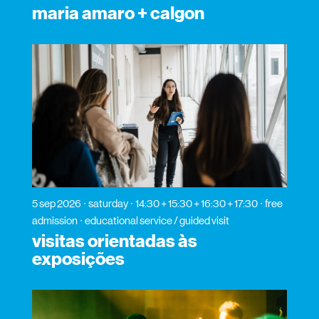
maria amaro + calgon
5 sep 2026
saturday
14:30 + 15:30 + 16:30 + 17:30
free
admission
educational service / guided visit
visitas orientadas às
exposições