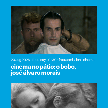
20 aug 2026
thursday
21:30
free admission
cinema
cinema no pátio: o bobo,
josé álvaro morais