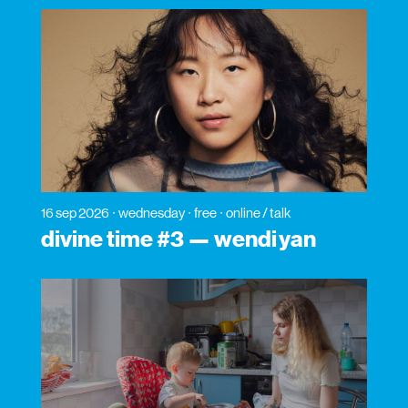
16 sep 2026
wednesday
free
online / talk
divine time #3 — wendi yan