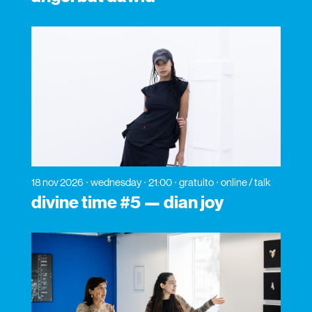
18 nov 2026
wednesday
21:00
gratuito
online / talk
divine time #5 — dian joy