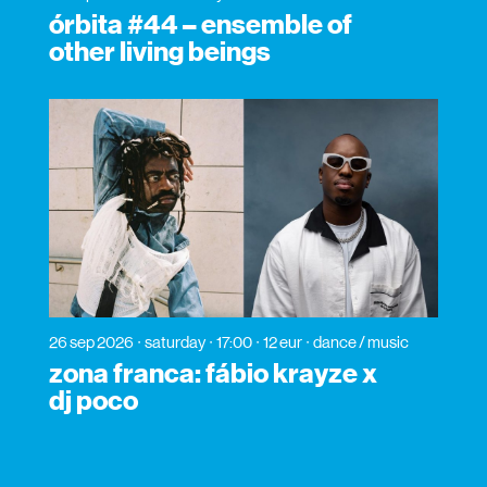
órbita #44 – ensemble of
other living beings
26 sep 2026
saturday
17:00
12 eur
dance / music
zona franca: fábio krayze x
dj poco