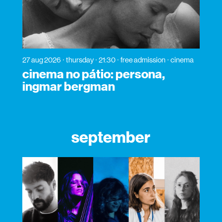
27 aug 2026
thursday
21:30
free admission
cinema
cinema no pátio: persona,
ingmar bergman
september