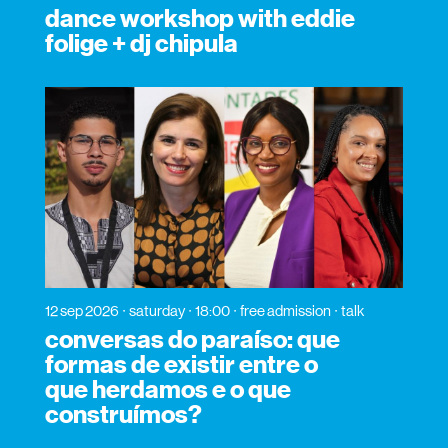
dance workshop with eddie
folige + dj chipula
12 sep 2026
saturday
18:00
free admission
talk
conversas do paraíso: que
formas de existir entre o
que herdamos e o que
construímos?