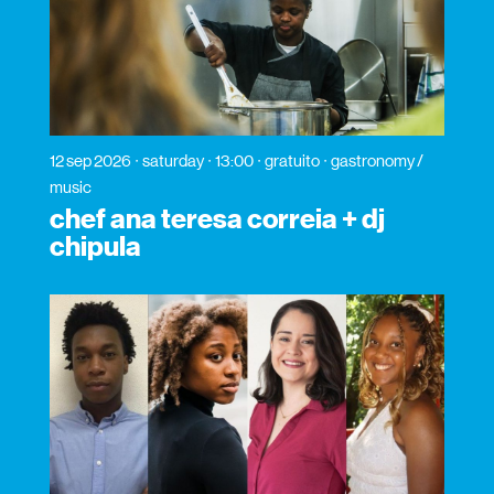
12 sep 2026
saturday
13:00
gratuito
gastronomy /
music
chef ana teresa correia + dj
chipula